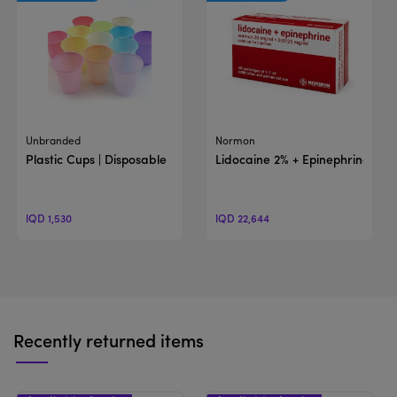
View Product
View Product
Unbranded
Normon
Plastic Cups | Disposable
Lidocaine 2% + Epinephrine | Sol
IQD 1,530
IQD 22,644
Recently returned items