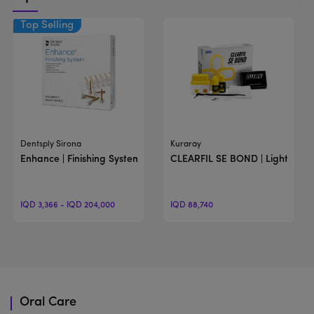
View Product
View Product
Dentsply Sirona
Kuraray
Enhance | Finishing System
CLEARFIL SE BOND | Light-Cur
IQD 3,366 - IQD 204,000
IQD 88,740
Oral Care