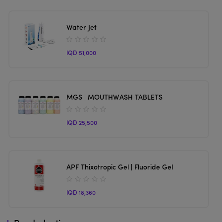
Water Jet
IQD 51,000
MGS | MOUTHWASH TABLETS
IQD 25,500
APF Thixotropic Gel | Fluoride Gel
IQD 18,360