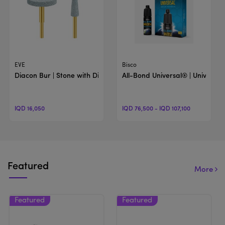
View Product
View Product
EVE
Bisco
Diacon Bur | Stone with Diamond Particls Burs
All-Bond Universal® | Universal
IQD 16,050
IQD 76,500 - IQD 107,100
Featured
More