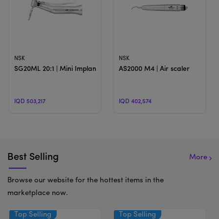
View Product
View Product
NSK
NSK
SG20ML 20:1 | Mini Implant Handpiece
AS2000 M4 | Air scaler
IQD 503,217
IQD 402,574
Best Selling
More
Browse our website for the hottest items in the
marketplace now.