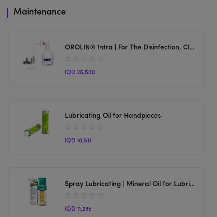
Maintenance
OROLIN® Intra | For The Disinfection, Cleaning, And Lubrication Of Handpieces And Turbines.
IQD 25,500
Lubricating Oil for Handpieces
IQD 10,511
Spray Lubricating | Mineral Oil for Lubrication for Handpieces
IQD 11,235