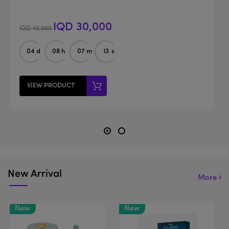
IQD 30,000
IQD 40,000
04
d
08
h
07
m
12
s
VIEW PRODUCT
New Arrival
More