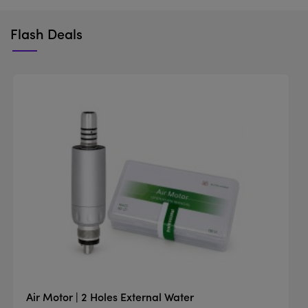
Flash Deals
Air Motor | 2 Holes External Water