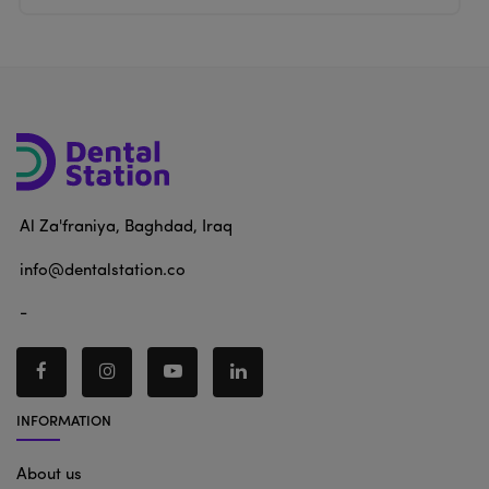
Al Za'franiya, Baghdad, Iraq
info@dentalstation.co
-
INFORMATION
About us