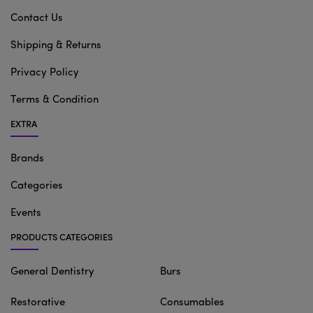
Contact Us
Shipping & Returns
Privacy Policy
Terms & Condition
EXTRA
Brands
Categories
Events
PRODUCTS CATEGORIES
General Dentistry
Burs
Restorative
Consumables