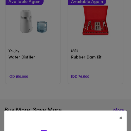
View Product
View Product
YouJoy
MSK
Water Distiller
Rubber Dam Kit
IQD 150,000
IQD 76,500
Buy More, Save More
More
×
Browse our website for the hottest items in the