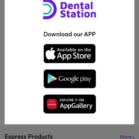
marketplace now.
Download our APP
View Product
View Product
Normon
Orthometric
Lidocaine 2% + Epinephrine | Solution For Injection
Modular Elastics
IQD 22,644
IQD 10,369
Express Products
More