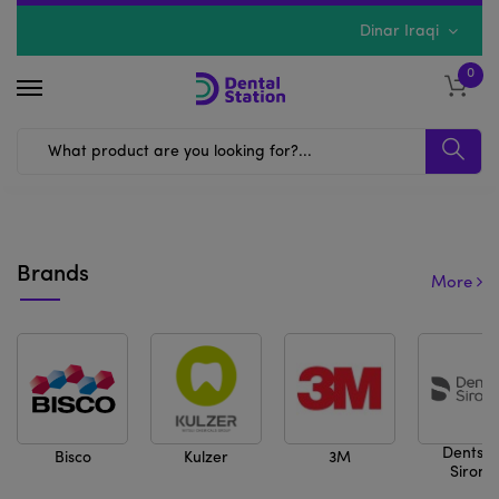
Dinar Iraqi
0
Previous
Next
Brands
More
Dentspl
Bisco
Kulzer
3M
Sirona