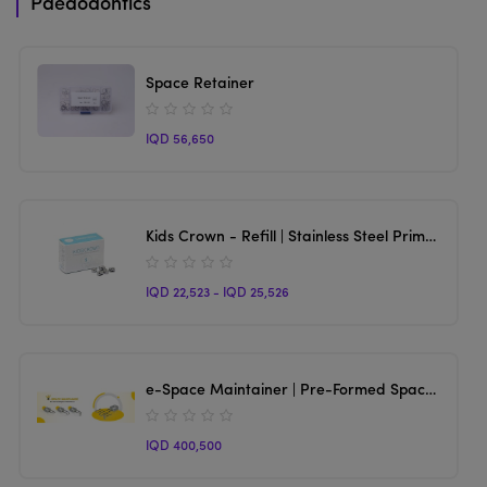
Paedodontics
Space Retainer
IQD 56,650
Kids Crown - Refill | Stainless Steel Primary Molar Crown
IQD 22,523 - IQD 25,526
e-Space Maintainer | Pre-Formed Space Maintainer
IQD 400,500