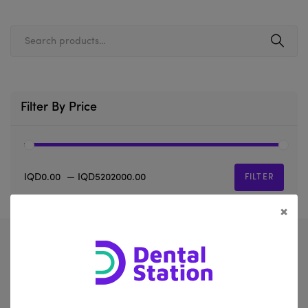
Filter By Price
IQD0.00
—
IQD5202000.00
FILTER
×