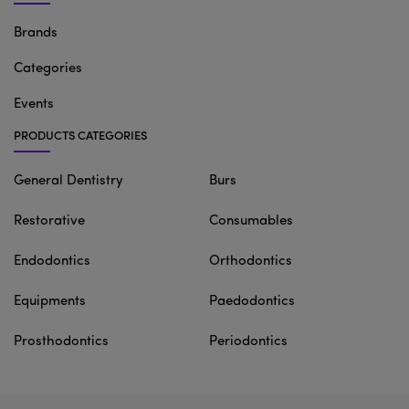
Brands
Categories
Events
PRODUCTS CATEGORIES
General Dentistry
Burs
Restorative
Consumables
Endodontics
Orthodontics
Equipments
Paedodontics
Prosthodontics
Periodontics