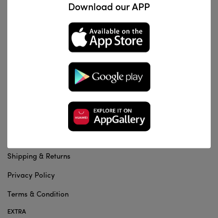
Download our APP
Al Za'franiya, Baghdad, Iraq
info@dentalstation.co
-
INFORMATION
About us
Contact Us
Shipping & Returns
Privacy Policy
Terms & Condition
EXTRA