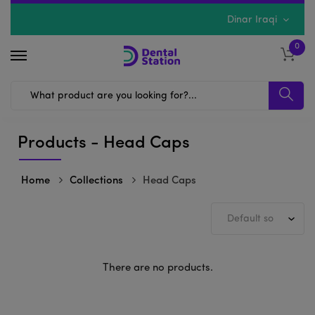
Dinar Iraqi
0
Products - Head Caps
Home
Collections
Head Caps
There are no products.