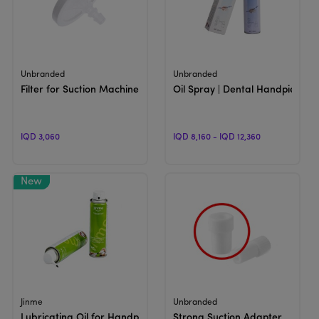
View Product
View Product
Unbranded
Unbranded
Filter for Suction Machine
Oil Spray | Dental Handpiece Lu
IQD 3,060
IQD 8,160 - IQD 12,360
View Product
View Product
Jinme
Unbranded
Lubricating Oil for Handpieces
Strong Suction Adapter