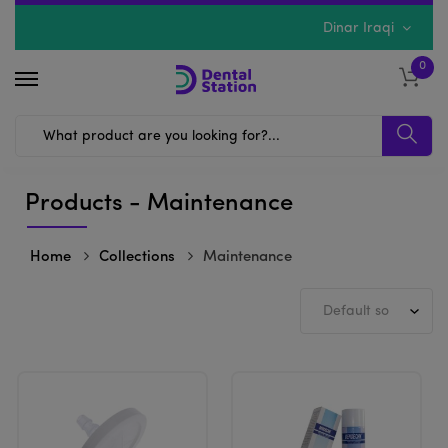
Dinar Iraqi
0
Products - Maintenance
Home
Collections
Maintenance