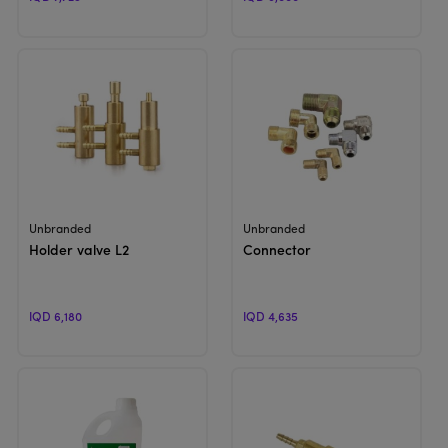
View Product
View Product
Unbranded
Unbranded
Holder valve L2
Connector
IQD 6,180
IQD 4,635