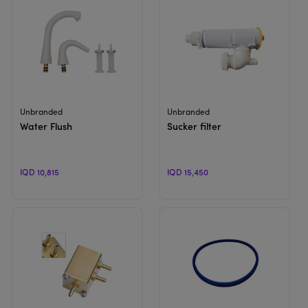
View Product
View Product
Unbranded
Unbranded
Water Flush
Sucker filter
IQD 10,815
IQD 15,450