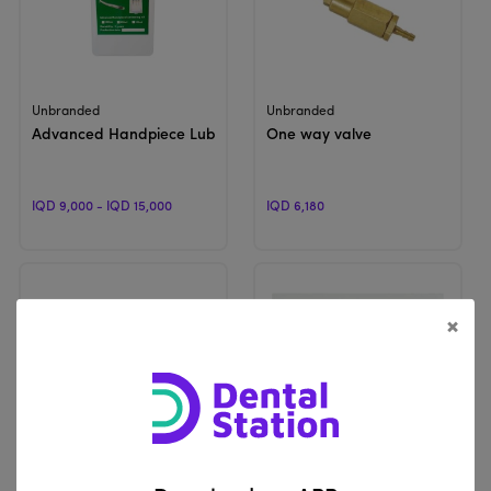
View Product
View Product
Unbranded
Unbranded
Advanced Handpiece Lubricating Oil | For Oil Device
One way valve
IQD 9,000 - IQD 15,000
IQD 6,180
×
View Product
View Product
Unbranded
Unbranded
Single Holder New | For Dental Unit
Foot switch valve