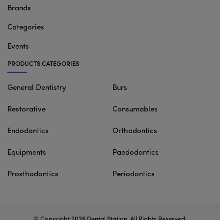
Brands
Categories
Events
PRODUCTS CATEGORIES
General Dentistry
Burs
Restorative
Consumables
Endodontics
Orthodontics
Equipments
Paedodontics
Prosthodontics
Periodontics
© Copyright 2026
Dental Station
. All Rights Reserved.