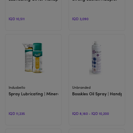
IQD 10,511
IQD 3,090
View Product
View Product
Indusbello
Unbranded
Spray Lubricating | Mineral Oil for Lubrication for Handpieces
Bosskles Oil Spray | Handpiece 
IQD 11,235
IQD 8,160 - IQD 10,200