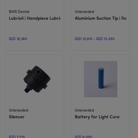
View Product
View Product
BMS Dental
Unbranded
Lubrioil | Handpiece Lubricating
Aluminium Suction Tip | For Dent
IQD 18,360
IQD 10,815 - IQD 15,450
View Product
View Product
Unbranded
Unbranded
Silencer
Battery For Light Cure
IQD 7,725
IQD 6,000