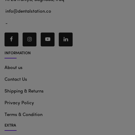
info@dentalstation.co
-
INFORMATION
About us
Contact Us
Shipping & Returns
Privacy Policy
Terms & Condition
EXTRA