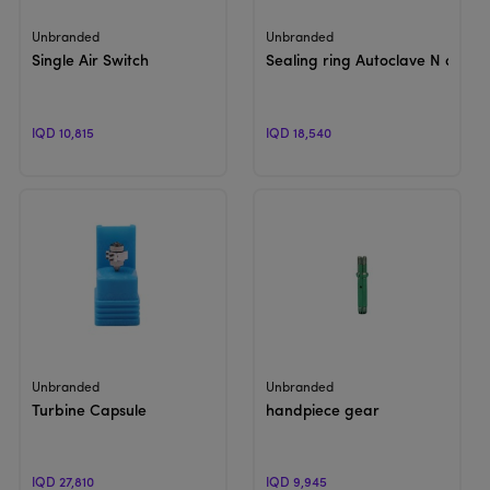
View Product
View Product
Unbranded
Unbranded
Single Air Switch
Sealing ring Autoclave N or B
IQD 10,815
IQD 18,540
View Product
View Product
Unbranded
Unbranded
Turbine Capsule
handpiece gear
IQD 27,810
IQD 9,945