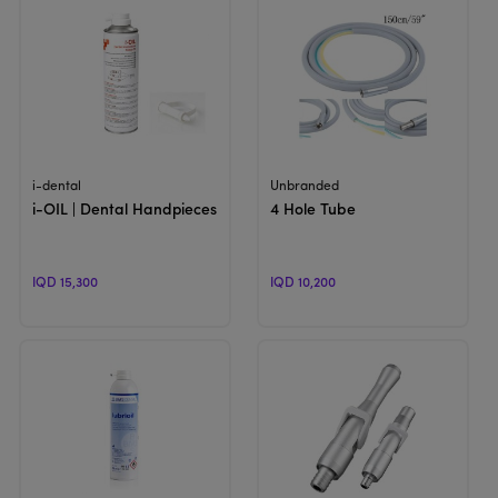
View Product
View Product
i-dental
Unbranded
i-OIL | Dental Handpieces Heads Oil
4 Hole Tube
IQD 15,300
IQD 10,200