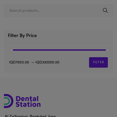
Filter By Price
IQD7650.00
—
IQD330000.00
FILTER
Al Za'franiya, Baghdad, Iraq