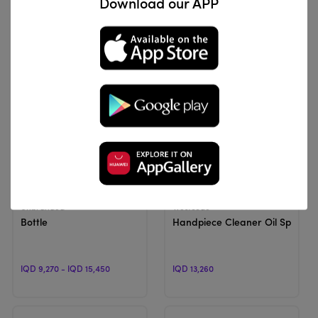
Download our APP
IQD 6,180
IQD 6,953
View Product
View Product
Unbranded
Westcode
Bottle
Handpiece Cleaner Oil Spray | L
IQD 9,270 - IQD 15,450
IQD 13,260