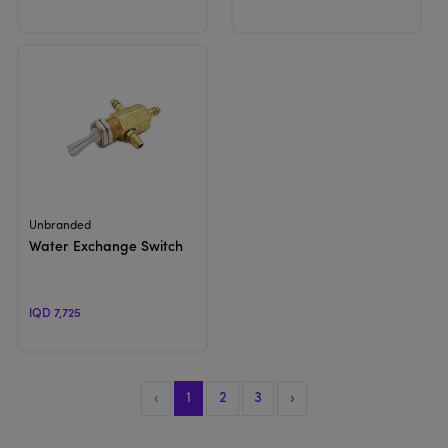
View Product
Unbranded
Water Exchange Switch
IQD 7,725
‹
1
2
3
›