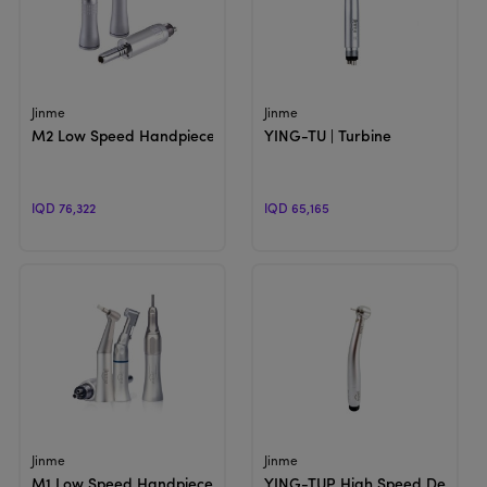
View Product
View Product
Jinme
Jinme
M2 Low Speed Handpiece , Air Motor | Internal Water Spray
YING-TU | Turbine
IQD 76,322
IQD 65,165
View Product
View Product
Jinme
Jinme
M1 Low Speed Handpiece , Air Motor | External water Spray
YING-TUP High Speed Dental Ha