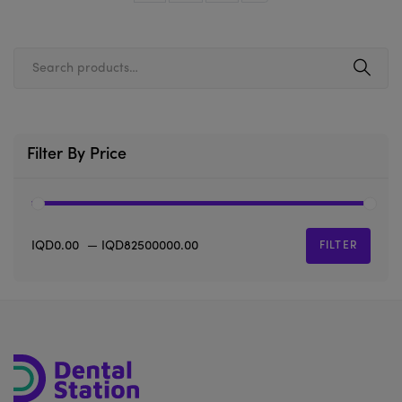
Filter By Price
IQD0.00
—
IQD82500000.00
FILTER