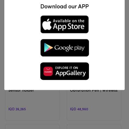
Download our APP
IQD 92,104
IQD 183,600
View Product
View Product
Unbranded
TOPMED
Sensor holder
Obturation Pen | Wireless Obtu
IQD 26,265
IQD 48,960