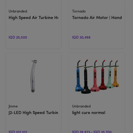
View Product
View Product
Unbranded
Tornado
High Speed Air Turbine Handpiece
Tornado Air Motor | Handpiece
IQD 25,500
IQD 30,498
View Product
View Product
Jinme
Unbranded
J2-LED High Speed Turbine
light cure normal
IQD 102,102
IQD 28,973 - IQD 35,700