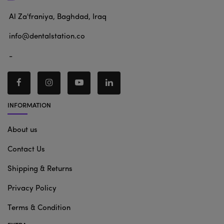
Al Za'franiya, Baghdad, Iraq
info@dentalstation.co
-
INFORMATION
About us
Contact Us
Shipping & Returns
Privacy Policy
Terms & Condition