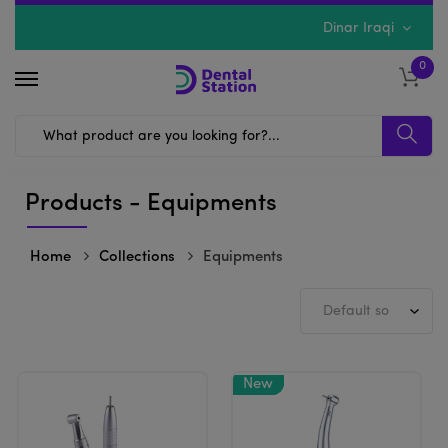
Dinar Iraqi
0
Products - Equipments
Home
Collections
Equipments