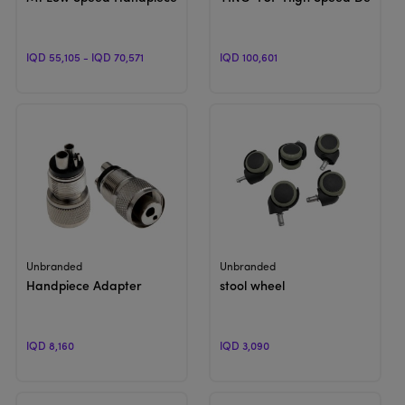
IQD 55,105 - IQD 70,571
IQD 100,601
View Product
View Product
Unbranded
Unbranded
Handpiece Adapter
stool wheel
IQD 8,160
IQD 3,090