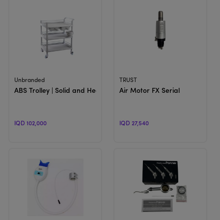
View Product
View Product
Unbranded
TRUST
ABS Trolley | Solid and Heavy Chair Accessories
Air Motor FX Serial
IQD 102,000
IQD 27,540