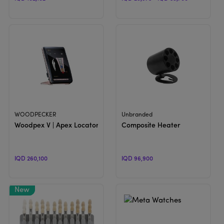
View Product
View Product
WOODPECKER
Unbranded
Woodpex V | Apex Locator
Composite Heater
IQD 260,100
IQD 96,900