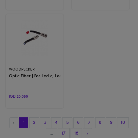
View Product
WOODPECKER
Optic Fiber | For Led c, Led F & Led G
IQD 20,085
‹
1
2
3
4
5
6
7
8
9
10
...
17
18
›