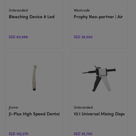
View Product
View Product
Unbranded
Westcode
Bleaching Device 8 Led
Prophy Neo-partner | Air power
IQD 60,996
IQD 28,560
View Product
View Product
Jinme
Unbranded
J1-Plus High Speed Dental Handpiece | Turbine
10:1 Universal Mixing Dispensin
IQD 102,270
IQD 25,750