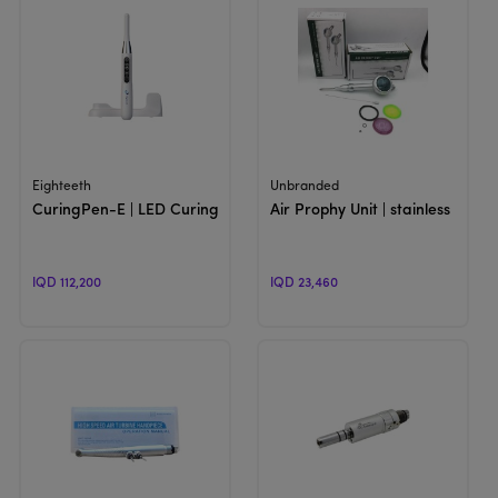
View Product
View Product
Eighteeth
Unbranded
CuringPen-E | LED Curing Light
Air Prophy Unit | stainless Polish
IQD 112,200
IQD 23,460