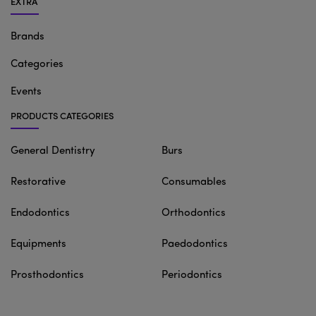
EXTRA
Brands
Categories
Events
PRODUCTS CATEGORIES
General Dentistry
Burs
Restorative
Consumables
Endodontics
Orthodontics
Equipments
Paedodontics
Prosthodontics
Periodontics