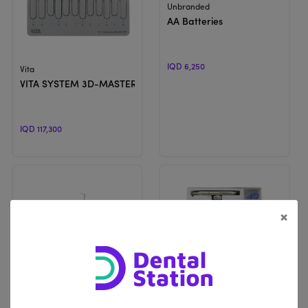
View Product
Unbranded
AA Batteries
IQD 6,250
View Product
Vita
VITA SYSTEM 3D-MASTER® | Shade Guide
IQD 117,300
×
View Product
View Product
ProDent
Unbranded
Champion | Obturation Pen
Aluminum Oxide Air Abrasion 