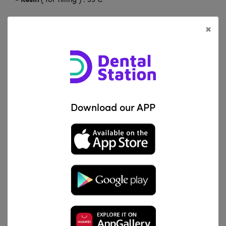
-
Resin
( for filling ) : 39 C°
-
Resin
( for bonding ) : 55 C°
×
-
Branscan
: 38 C°
-
Agar film
: Melting 99 C° , Insulation 60 C°
-
Sodium Hypochlorite
: 60 C°
Download our APP
Related Products