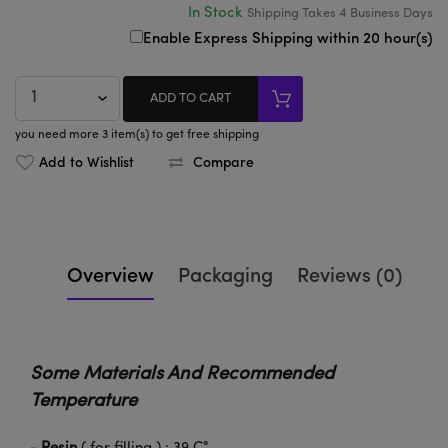
In Stock
Shipping Takes
4
Business Days
Enable Express Shipping within 20 hour(s)
ADD TO CART
you need more 3 item(s) to get free shipping
Add to Wishlist
Compare
Overview
Packaging
Reviews (0)
Some Materials And Recommended
Temperature