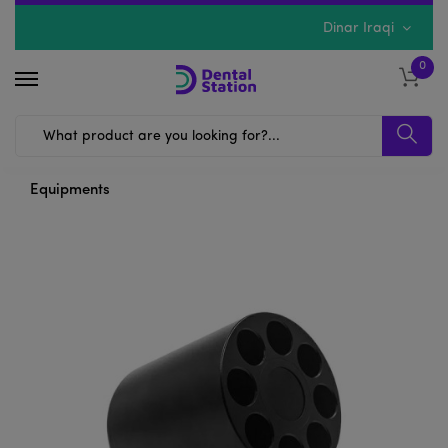
Dinar Iraqi
0
Equipments