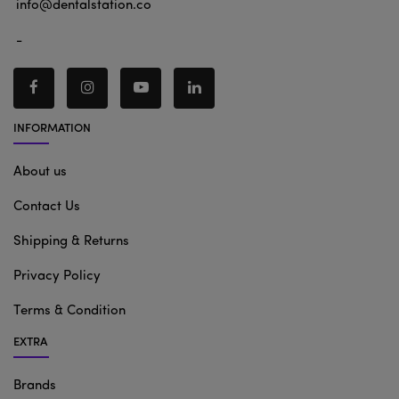
info@dentalstation.co
-
INFORMATION
About us
Contact Us
Shipping & Returns
Privacy Policy
Terms & Condition
EXTRA
Brands