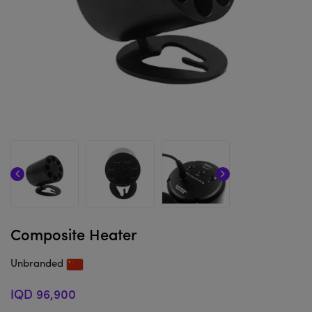
Composite Heater
Unbranded
IQD 96,900