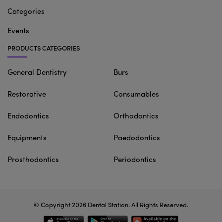
Categories
Events
PRODUCTS CATEGORIES
General Dentistry
Burs
Restorative
Consumables
Endodontics
Orthodontics
Equipments
Paedodontics
Prosthodontics
Periodontics
© Copyright 2026
Dental Station
. All Rights Reserved.