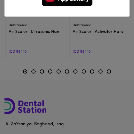
View Product
View Product
Unbranded
Unbranded
Air Scaler | Ultrasonic Handpiece With Tips
Air Scaler | Activator Handpiec
IQD 58,140
IQD 58,140
Al Za'franiya, Baghdad, Iraq