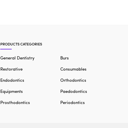
PRODUCTS CATEGORIES
General Dentistry
Burs
Restorative
Consumables
Endodontics
Orthodontics
Equipments
Paedodontics
Prosthodontics
Periodontics