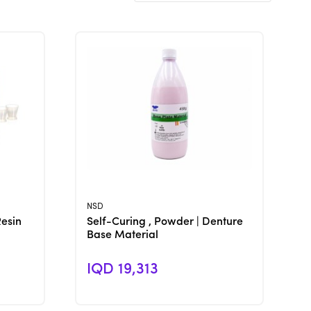
View Product
NSD
Resin
Self-Curing , Powder | Denture
Base Material
IQD 19,313