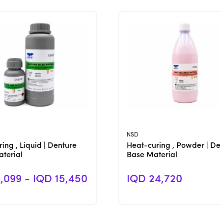
View Product
View Product
NSD
ing , Liquid | Denture
Heat-curing , Powder | D
terial
Base Material
,099 - IQD 15,450
IQD 24,720