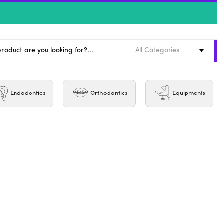
All Categories
Endodontics
Orthodontics
Equipments