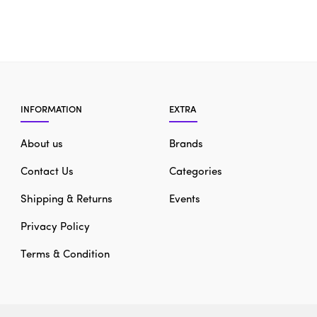
INFORMATION
EXTRA
About us
Brands
Contact Us
Categories
Shipping & Returns
Events
Privacy Policy
Terms & Condition