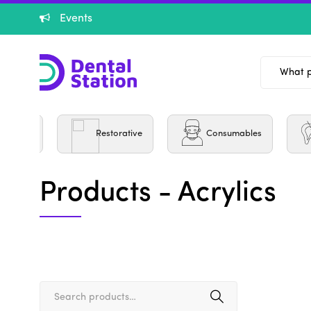
Events
Burs
Restorative
Consumables
Products - Acrylics