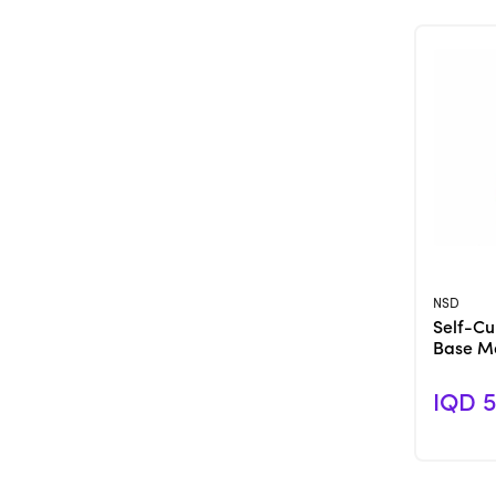
NSD
Self-Cur
Base Ma
IQD 5