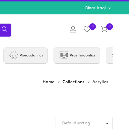
Dinar Iraqi
0
0
Paedodontics
Prosthodontics
Per
Home
Collections
Acrylics