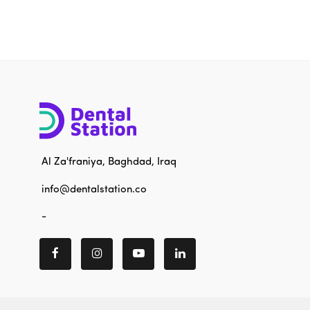
Al Za'franiya, Baghdad, Iraq
info@dentalstation.co
-