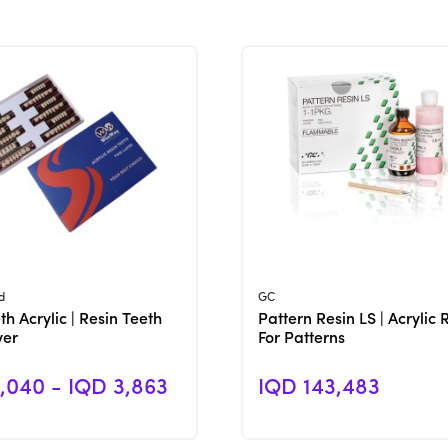
View Product
View Product
d
GC
h Acrylic | Resin Teeth
Pattern Resin LS | Acrylic 
yer
For Patterns
,040 - IQD 3,863
IQD 143,483