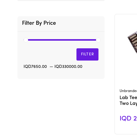
Filter By Price
FILTER
IQD7650.00
—
IQD330000.00
Unbrande
Lab Teet
Two La
IQD 2