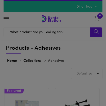
Dinar Iraqi
0
Products - Adhesives
Home
Collections
Adhesives