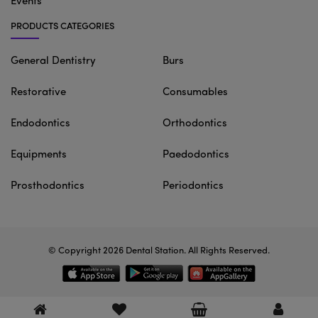
Events
PRODUCTS CATEGORIES
General Dentistry
Burs
Restorative
Consumables
Endodontics
Orthodontics
Equipments
Paedodontics
Prosthodontics
Periodontics
© Copyright 2026
Dental Station
. All Rights Reserved.