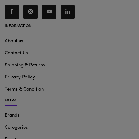
INFORMATION
About us
Contact Us
Shipping & Returns
Privacy Policy
Terms & Condition
EXTRA
Brands
Categories