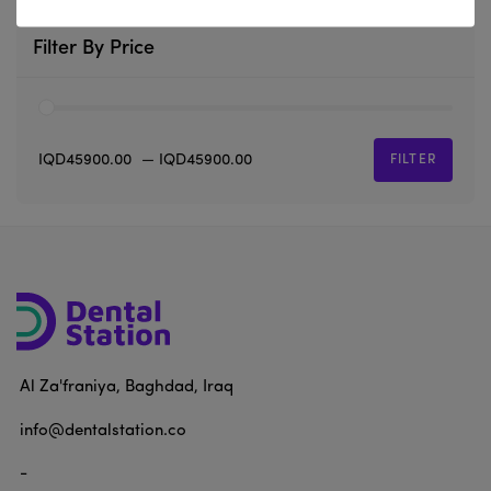
Filter By Price
IQD45900.00
—
IQD45900.00
FILTER
Al Za'franiya, Baghdad, Iraq
info@dentalstation.co
-