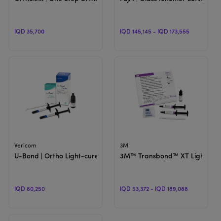
IQD 35,700
IQD 145,145 - IQD 173,555
View Product
View Product
Vericom
3M
U-Bond | Ortho Light-cured Orthodontic Adhesive
3M™ Transbond™ XT Light Cur
IQD 80,250
IQD 53,372 - IQD 189,088