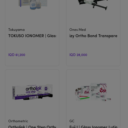
View Product
View Product
Tokuyama
Ones Med
TOKUSO IONOMER | Glass Ionomer Cement
izy Ortho Bond Transparent | L
IQD 61,200
IQD 28,000
View Product
View Product
Orthometric
GC
Ortholink | One Step Orthodontic Adhesive
Fuji I | Glass Ionomer Luting C