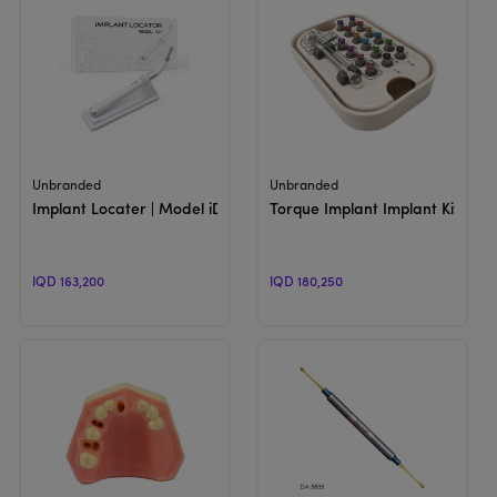
View Product
View Product
Unbranded
Unbranded
Implant Locater | Model iD1
Torque Implant Implant Kit For
IQD 163,200
IQD 180,250