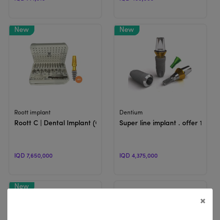
View Product
View Product
Roott implant
Dentium
Roott C | Dental Implant (Offer)
Super line implant . offer 1
IQD 7,650,000
IQD 4,375,000
×