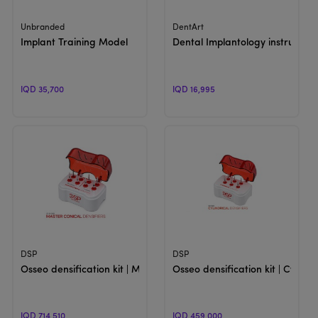
View Product
View Product
Unbranded
DentArt
Implant Training Model
Dental Implantology instrument
IQD 35,700
IQD 16,995
View Product
View Product
DSP
DSP
Osseo densification kit | Master Conical
Osseo densification kit | Cylindr
IQD 714,510
IQD 459,000