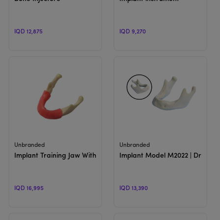
IQD 12,875
IQD 9,270
View Product
View Product
Unbranded
Unbranded
Implant Training Jaw With Gum
Implant Model M2022 | Drilling
IQD 16,995
IQD 13,390