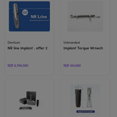
View Product
View Product
Dentium
Unbranded
NR line implant . offer 2
Implant Torque Wrnech
IQD 5,700,000
IQD 103,000