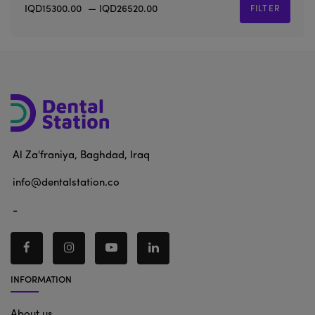
IQD15300.00
—
IQD26520.00
FILTER
Al Za'franiya, Baghdad, Iraq
info@dentalstation.co
-
INFORMATION
About us