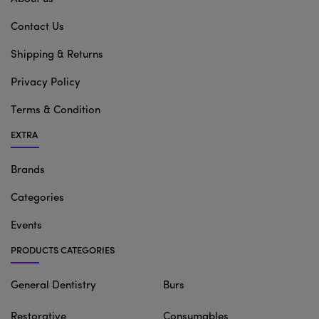
Contact Us
Shipping & Returns
Privacy Policy
Terms & Condition
EXTRA
Brands
Categories
Events
PRODUCTS CATEGORIES
General Dentistry
Burs
Restorative
Consumables