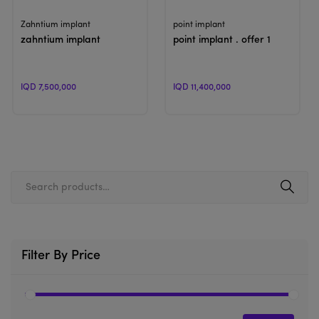
View Product
View Product
Zahntium implant
point implant
zahntium implant
point implant . offer 1
IQD 7,500,000
IQD 11,400,000
Filter By Price