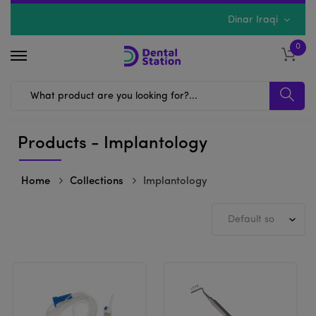
Dinar Iraqi
0
Products - Implantology
Home
Collections
Implantology