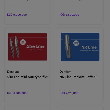
IQD 9,000,000
IQD 3,600,000
View Product
View Product
Dentium
Dentium
slim line mini ball type fixture
NR Line implant . offer 1
IQD 3,600,000
IQD 4,125,000