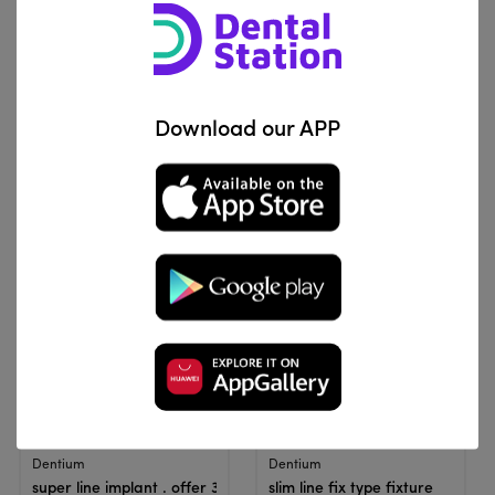
View Product
View Product
Roott implant
Dentium
Download our APP
Roott CS | Dental Implant (Offer)
super line implant . offer 2
IQD 7,650,000
IQD 5,700,000
View Product
View Product
Dentium
Dentium
super line implant . offer 3
slim line fix type fixture