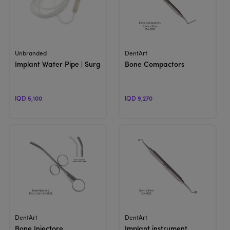
View Product
View Product
Unbranded
DentArt
Implant Water Pipe | Surgical Irrigation Tube
Bone Compactors
IQD 5,100
IQD 9,270
View Product
View Product
DentArt
DentArt
Bone Injectore
Implant instrument