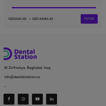
IQD2040.00
—
IQD143483.40
FILTER
Al Za'franiya, Baghdad, Iraq
info@dentalstation.co
-