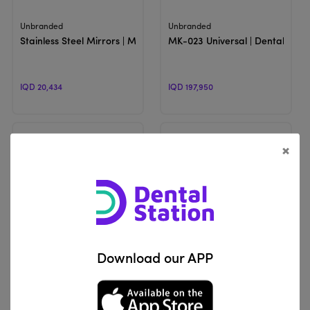
View Product
View Product
Unbranded
Unbranded
Stainless Steel Mirrors | Mouth Mirrors
MK-023 Universal | Dental Photo
IQD 20,434
IQD 197,950
×
View Product
View Product
Motranser
Indusbello
Download our APP
M6 Lumi | AirClean Photography Mirrors
Mirror Handle Crystal Mirror |
IQD 225,000
IQD 48,150