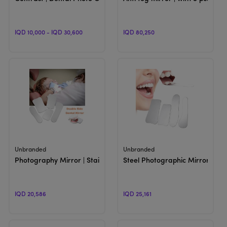
IQD 10,000 - IQD 30,600
IQD 80,250
View Product
View Product
Unbranded
Unbranded
Photography Mirror | Stainless Steel
Steel Photographic Mirror
IQD 20,586
IQD 25,161