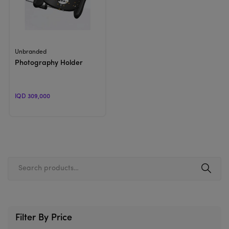
View Product
Unbranded
Photography Holder
IQD 309,000
Filter By Price