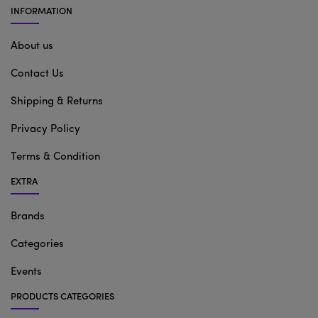
INFORMATION
About us
Contact Us
Shipping & Returns
Privacy Policy
Terms & Condition
EXTRA
Brands
Categories
Events
PRODUCTS CATEGORIES