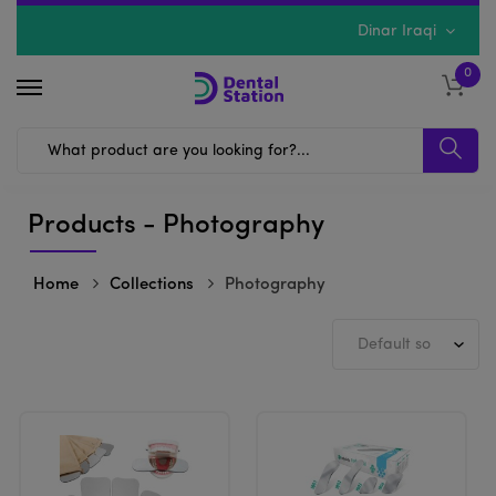
Dinar Iraqi
0
Products - Photography
Home
Collections
Photography