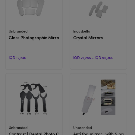
View Product
View Product
Unbranded
Indusbello
Glass Photographic Mirror
Crystal Mirrors
IQD 12,240
IQD 27,285 - IQD 96,300
View Product
View Product
Unbranded
Unbranded
Contrast | Dental Photo Contrast
Anti fog mirror | with 5 pcs LED