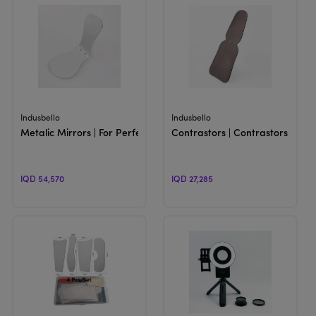
View Product
View Product
Indusbello
Indusbello
Metalic Mirrors | For Perfect Image Reflection
Contrastors | Contrastors for 
IQD 54,570
IQD 27,285