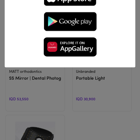
View Product
View Product
MATT orthodontics
Unbranded
SS Mirror | Dental Photographic Mirror
Portable Light
IQD 53,550
IQD 30,900