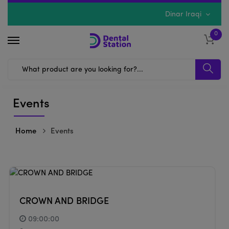
Dinar Iraqi
0
Events
Home
Events
CROWN AND BRIDGE
09:00:00