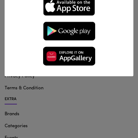
INFORMATION
About us
Contact Us
Shipping & Returns
Privacy Policy
Terms & Condition
EXTRA
Brands
Categories