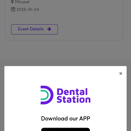
Mousel
2025-01-24
Event Details
×
Al Za'franiya, Baghdad, Iraq
info@dentalstation.co
Download our APP
-