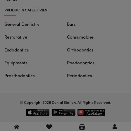
Events
PRODUCTS CATEGORIES
General Dentistry
Burs
Restorative
Consumables
Endodontics
Orthodontics
Equipments
Paedodontics
Prosthodontics
Periodontics
© Copyright 2026
Dental Station
. All Rights Reserved.