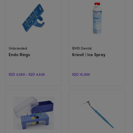
View Product
View Product
Unbranded
BMS Dental
Endo Rings
Kriovit | Ice Spray
IQD 3,050 - IQD 4,635
IQD 15,000