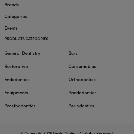
Brands
Categories
Events
PRODUCTS CATEGORIES
General Dentistry
Burs
Restorative
Consumables
Endodontics
Orthodontics
Equipments
Paedodontics
Prosthodontics
Periodontics
© Copyright 2026
Dental Station
. All Rights Reserved.