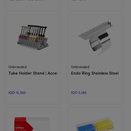
View Product
View Product
Unbranded
Unbranded
Tube Holder Stand | Accessories
Endo Ring Stainless Steel
IQD 15,300
IQD 5,185