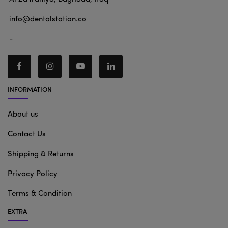
info@dentalstation.co
-
INFORMATION
About us
Contact Us
Shipping & Returns
Privacy Policy
Terms & Condition
EXTRA