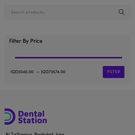
Filter By Price
IQD2040.00
—
IQD73574.00
FILTER
Al Za'franiya, Baghdad, Iraq