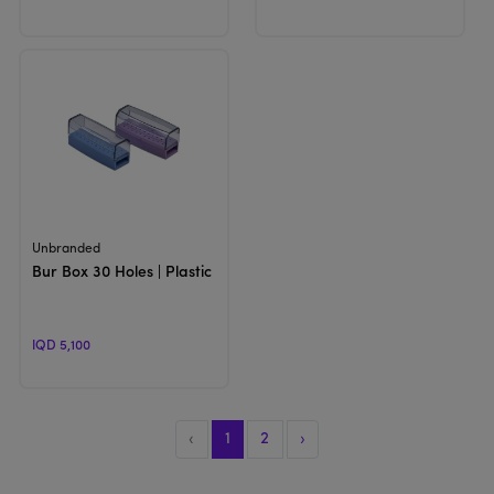
View Product
Unbranded
Bur Box 30 Holes | Plastic Holder
IQD 5,100
‹
1
2
›