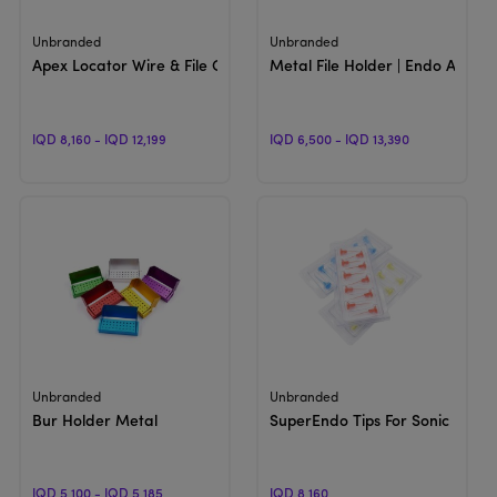
View Product
View Product
Unbranded
Unbranded
Apex Locator Wire & File Clip | Apex Accessories
Metal File Holder | Endo Access
IQD 8,160 - IQD 12,199
IQD 6,500 - IQD 13,390
View Product
View Product
Unbranded
Unbranded
Bur Holder Metal
SuperEndo Tips For Sonic Irriga
IQD 5,100 - IQD 5,185
IQD 8,160