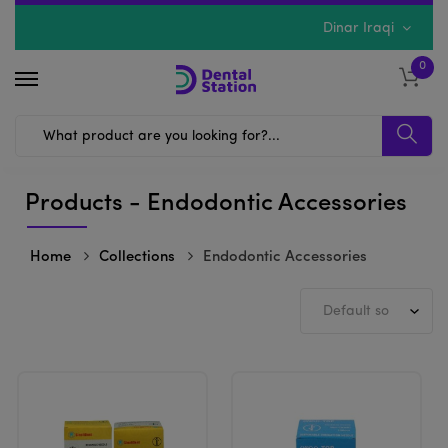
Dinar Iraqi
0
Products - Endodontic Accessories
Home
Collections
Endodontic Accessories