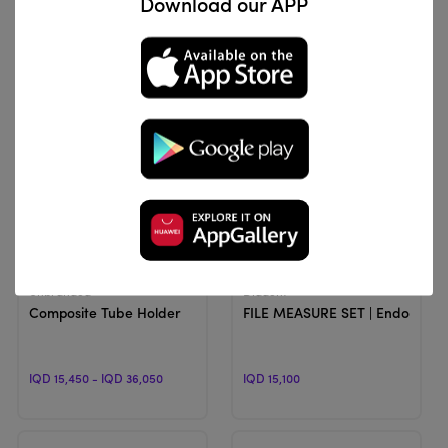
Download our APP
IQD 11,894
IQD 15,300
View Product
View Product
Unbranded
Diadent
Composite Tube Holder
FILE MEASURE SET | Endodontic
IQD 15,450 - IQD 36,050
IQD 15,100