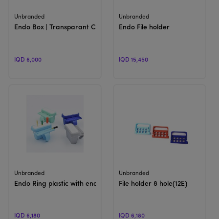
View Product
View Product
Unbranded
Unbranded
Endo Box | Transparant Cover
Endo File holder
IQD 6,000
IQD 15,450
View Product
View Product
Unbranded
Unbranded
Endo Ring plastic with endo clean
File holder 8 hole(12E)
IQD 6,180
IQD 6,180