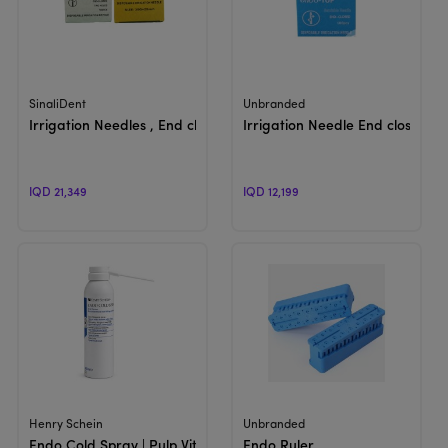
View Product
View Product
SinaliDent
Unbranded
Irrigation Needles , End closed , 2 holes | Disposable
Irrigation Needle End closed | 
IQD 21,349
IQD 12,199
View Product
View Product
Henry Schein
Unbranded
Endo Cold Spray | Pulp Vitality Spray
Endo Ruler