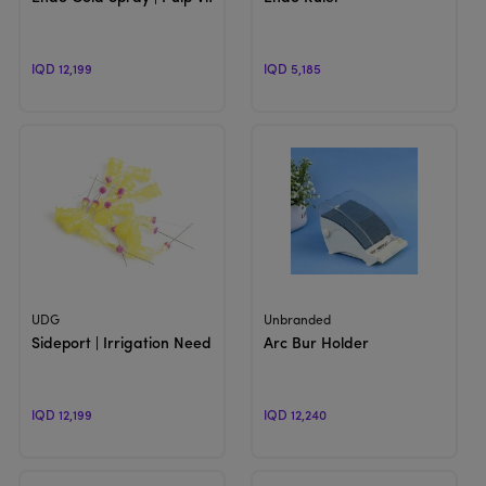
IQD 12,199
IQD 5,185
View Product
View Product
UDG
Unbranded
Sideport | Irrigation Needle
Arc Bur Holder
IQD 12,199
IQD 12,240