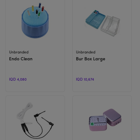
View Product
View Product
Unbranded
Unbranded
Endo Clean
Bur Box Large
IQD 4,080
IQD 10,674