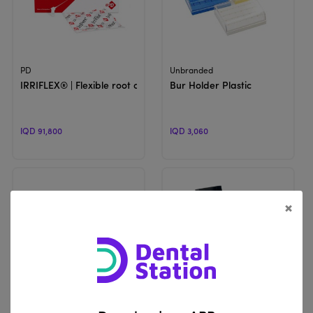
View Product
View Product
PD
Unbranded
IRRIFLEX® | Flexible root canal irrigation needle
Bur Holder Plastic
IQD 91,800
IQD 3,060
×
View Product
View Product
Unbranded
Unbranded
FG Bur Holder Block | Endodontic Root Canal H-Files K-Files Hol
Metal Bur Holder