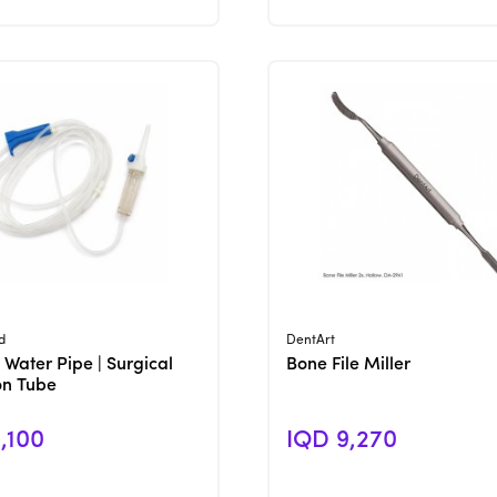
View Product
View Product
d
DentArt
 Water Pipe | Surgical
Bone File Miller
ion Tube
,100
IQD 9,270