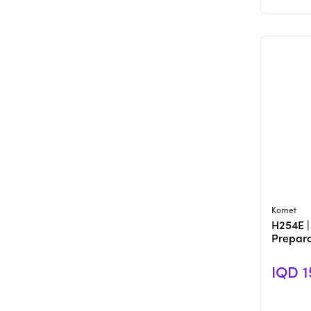
Komet
H254E |
Prepara
IQD 1