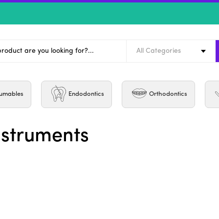
All Categories
umables
Endodontics
Orthodontics
nstruments