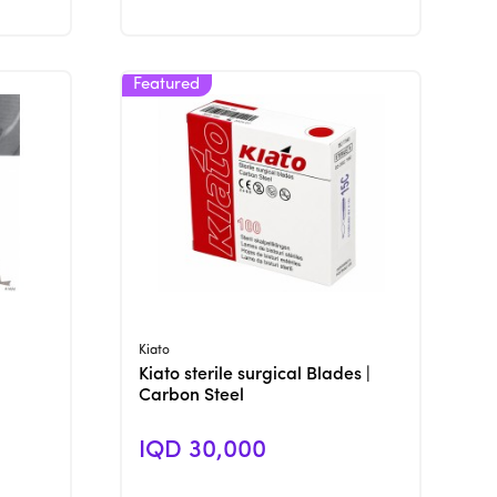
View Product
Kiato
Kiato sterile surgical Blades |
Carbon Steel
IQD 30,000