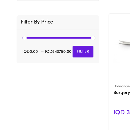
Filter By Price
IQD0.00
—
IQD643750.00
FILTER
Unbrande
Surgery
IQD 3