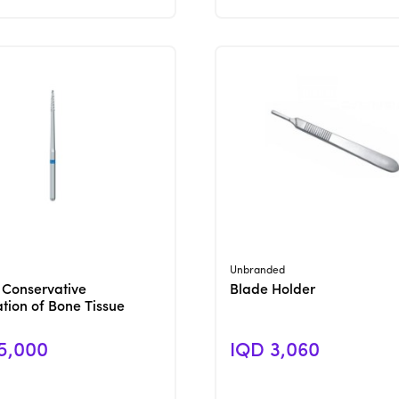
View Product
View Product
Unbranded
 Conservative
Blade Holder
tion of Bone Tissue
5,000
IQD 3,060