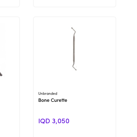
View Product
Unbranded
Bone Curette
IQD 3,050