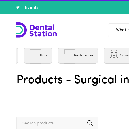
Events
entistry
Burs
Restorative
Cons
Products - Surgical i