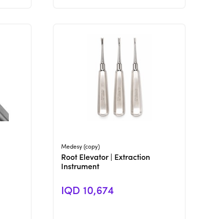
View Product
Medesy (copy)
Root Elevator | Extraction
Instrument
IQD 10,674