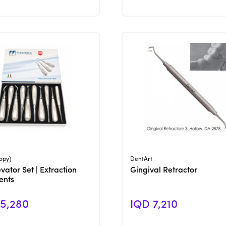
View Product
View Product
opy)
DentArt
vator Set | Extraction
Gingival Retractor
ents
5,280
IQD 7,210