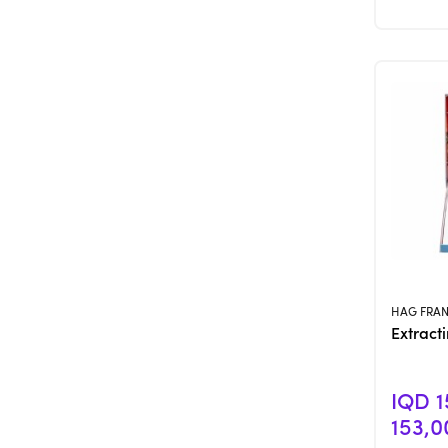
HAG FRA
Extract
IQD 1
153,0