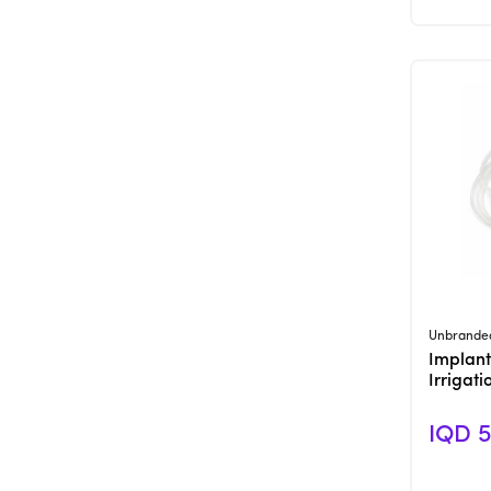
Unbrande
Implant
Irrigat
IQD 5