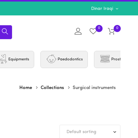
Dinar Iraqi
0
0
Equipments
Paedodontics
Prosthodontic
Home
Collections
Surgical instruments