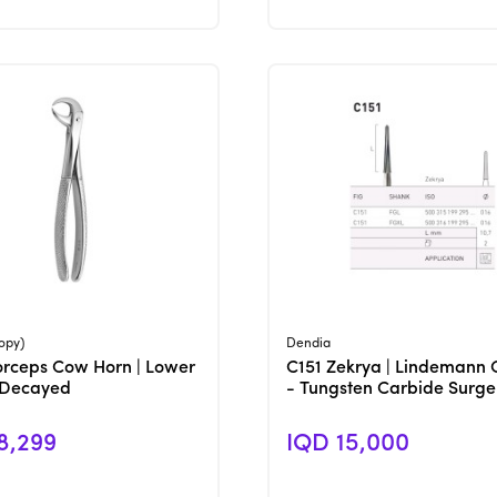
View Product
View Product
opy)
Dendia
orceps Cow Horn | Lower
C151 Zekrya | Lindemann 
 Decayed
- Tungsten Carbide Surge
8,299
IQD 15,000