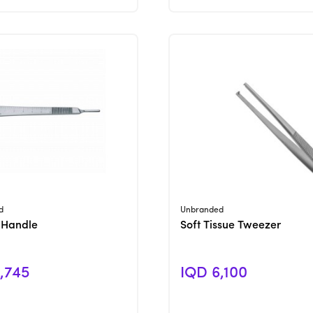
View Product
View Product
d
Unbranded
 Handle
Soft Tissue Tweezer
,745
IQD 6,100