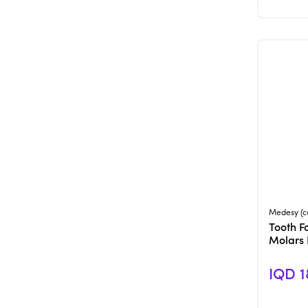
Medesy (c
Tooth F
Molars
IQD 1