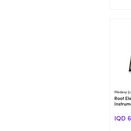
Medesy (c
Root Ele
Instrum
IQD 6