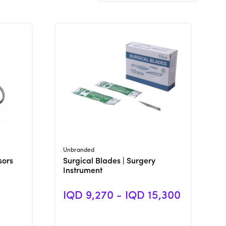
View Product
Unbranded
sors
Surgical Blades | Surgery
Instrument
IQD 9,270 - IQD 15,300