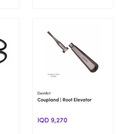
View Product
DentArt
Coupland | Root Elevator
IQD 9,270