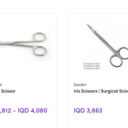
View Product
View Product
d
DentArt
 Scissor
Iris Scissors | Surgical Scis
,812 - IQD 4,080
IQD 3,863