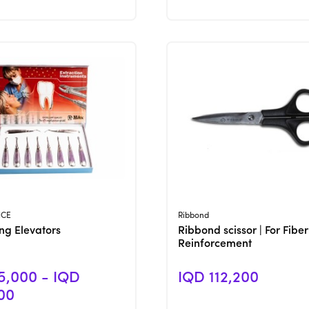
View Product
View Product
NCE
Ribbond
ing Elevators
Ribbond scissor | For Fiber
Reinforcement
5,000 - IQD
IQD 112,200
00