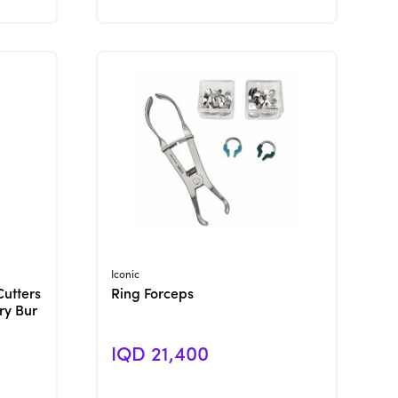
View Product
Iconic
Cutters
Ring Forceps
ry Bur
IQD 21,400