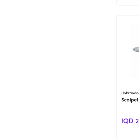
Unbrande
Scalpel
IQD 2