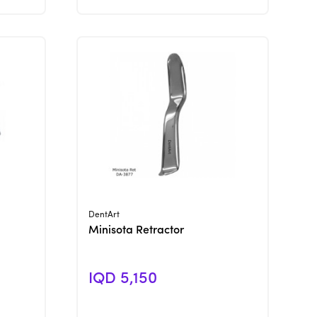
View Product
DentArt
Minisota Retractor
IQD 5,150