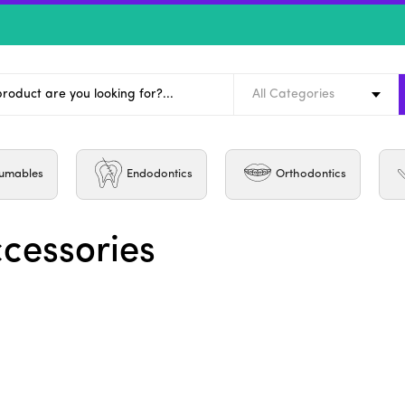
All Categories
umables
Endodontics
Orthodontics
ccessories