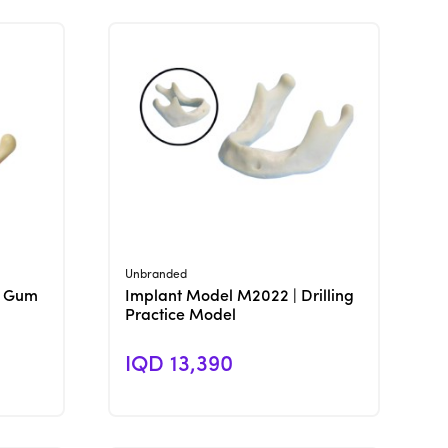
View Product
Unbranded
h Gum
Implant Model M2022 | Drilling
Practice Model
IQD 13,390