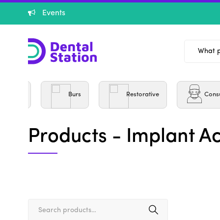
Events
entistry
Burs
Restorative
Cons
Products - Implant A