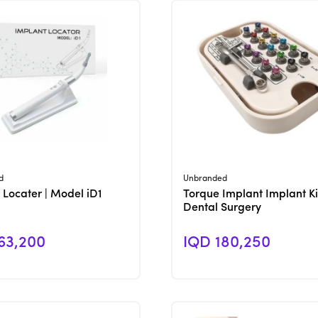
View Product
View Product
d
Unbranded
 Locater | Model iD1
Torque Implant Implant Ki
Dental Surgery
63,200
IQD 180,250