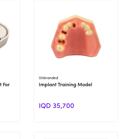
View Product
Unbranded
t For
Implant Training Model
IQD 35,700