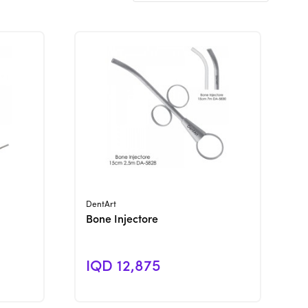
View Product
DentArt
Bone Injectore
IQD 12,875