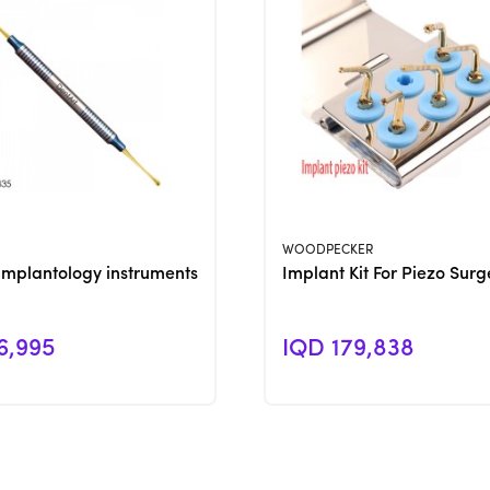
View Product
View Product
WOODPECKER
Implantology instruments
Implant Kit For Piezo Surg
6,995
IQD 179,838