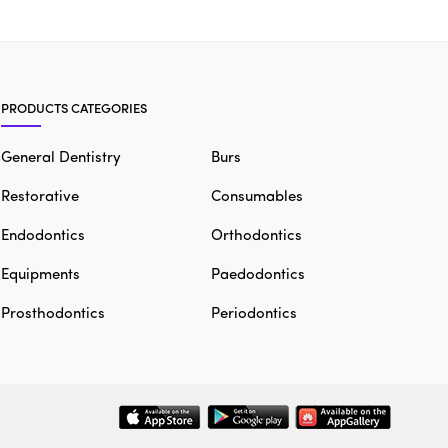
PRODUCTS CATEGORIES
General Dentistry
Burs
Restorative
Consumables
Endodontics
Orthodontics
Equipments
Paedodontics
Prosthodontics
Periodontics