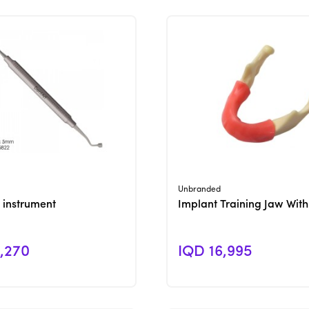
View Product
View Product
Unbranded
 instrument
Implant Training Jaw Wit
,270
IQD 16,995