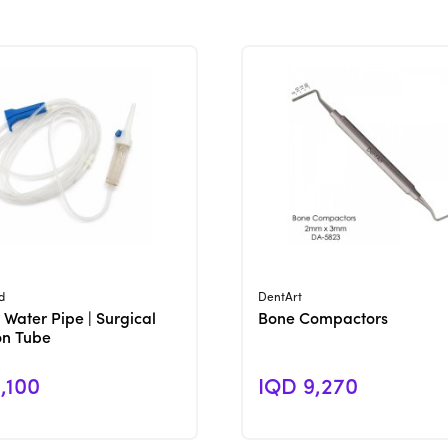
View Product
View Product
d
DentArt
 Water Pipe | Surgical
Bone Compactors
ion Tube
,100
IQD 9,270