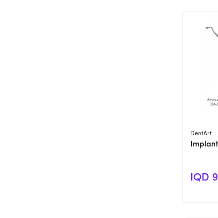
DentArt
Implant
IQD 9