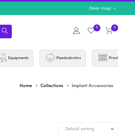
Dinar Iraqi
0
0
Equipments
Paedodontics
Prosthodontic
Home
Collections
Implant Accessories