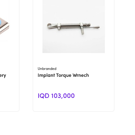
View Product
Unbranded
ery
Implant Torque Wrnech
IQD 103,000