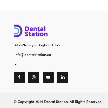
Al Za'franiya, Baghdad, Iraq
info@dentalstation.co
-
© Copyright 2026
Dental Station
. All Rights Reserved.