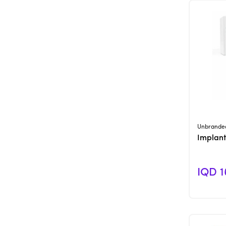
Unbrande
Implant
IQD 1