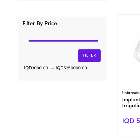
Filter By Price
FILTER
IQD3000.00
—
IQD5250000.00
Unbrande
Implant
Irrigat
IQD 5