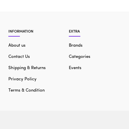
INFORMATION
EXTRA
About us
Brands
Contact Us
Categories
Shipping & Returns
Events
Privacy Policy
Terms & Condition