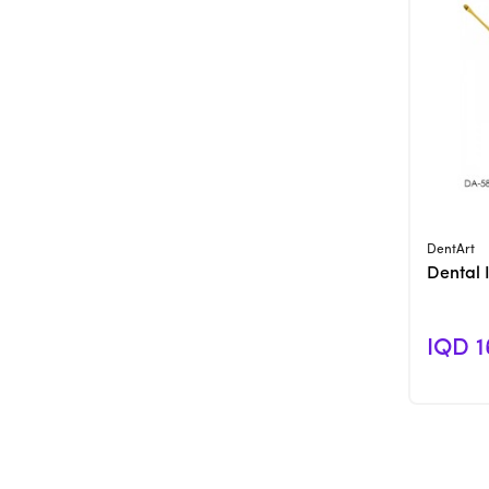
DentArt
Dental 
IQD 1