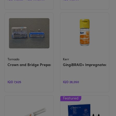
View Product
View Product
Tornado
Kerr
Crown and Bridge Preparation
GingiBRAID+ Impregnated | Gin
IQD 7,625
IQD 28,050