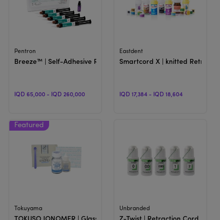
View Product
View Product
Pentron
Eastdent
Breeze™ | Self-Adhesive Resin Cement
Smartcord X | knitted Retracti
IQD 65,000 - IQD 260,000
IQD 17,384 - IQD 18,604
View Product
View Product
Tokuyama
Unbranded
TOKUSO IONOMER | Glass Ionomer Cement
Z-Twist | Retraction Cord