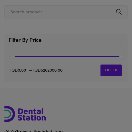
Filter By Price
IQD0.00
—
IQD5202000.00
FILTER
Al Za'franiya, Baghdad, Iraq