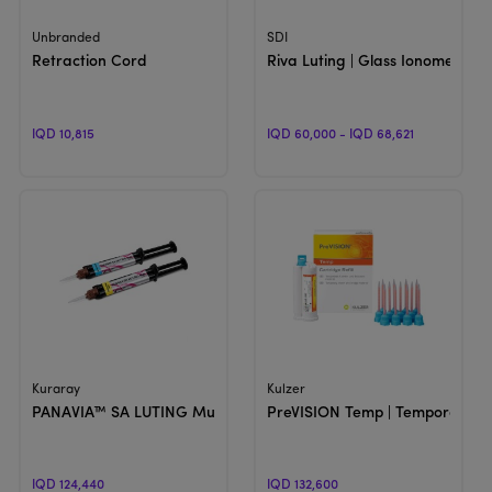
View Product
View Product
Unbranded
SDI
Retraction Cord
Riva Luting | Glass Ionomer Lu
IQD 10,815
IQD 60,000 - IQD 68,621
View Product
View Product
Kuraray
Kulzer
PANAVIA™ SA LUTING Multi | Self-Adhesive Resin Cement
PreVISION Temp | Temporary C
IQD 124,440
IQD 132,600