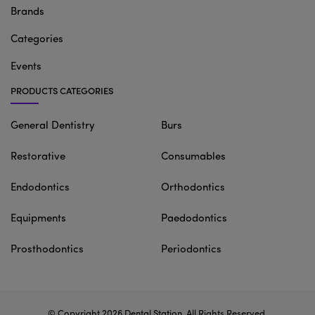
Brands
Categories
Events
PRODUCTS CATEGORIES
General Dentistry
Burs
Restorative
Consumables
Endodontics
Orthodontics
Equipments
Paedodontics
Prosthodontics
Periodontics
© Copyright 2026
Dental Station
. All Rights Reserved.