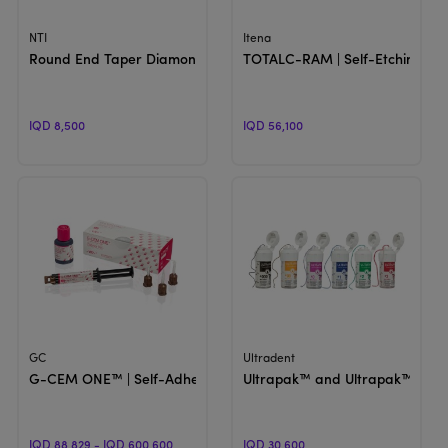
View Product
View Product
NTI
Itena
Round End Taper Diamond Bur 850 | Crown Preparation
TOTALC-RAM | Self-Etching An
IQD 8,500
IQD 56,100
View Product
View Product
GC
Ultradent
G-CEM ONE™ | Self-Adhesive Resin Cement
Ultrapak™ and Ultrapak™ E | Kn
IQD 88,829 - IQD 600,600
IQD 30,600