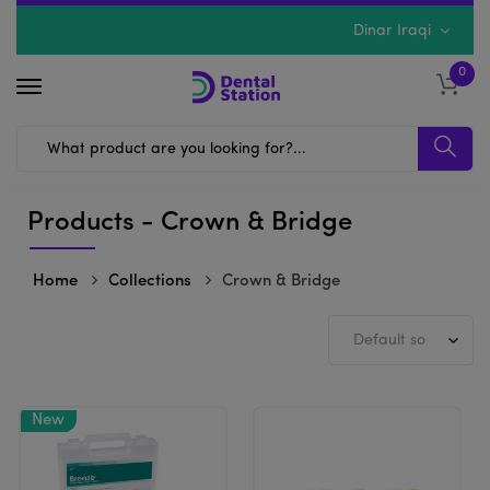
Dinar Iraqi
0
Products - Crown & Bridge
Home
Collections
Crown & Bridge