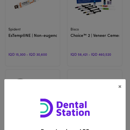
View Product
View Product
Spident
Bisco
EsTemp®NE | Non-eugenol Temporary Cement
Choice™ 2 | Veneer Cement
IQD 15,300 - IQD 30,600
IQD 56,421 - IQD 460,520
×
View Product
View Product
Vericom
DentKist
U-Cem Premium | Self-Adhesive Universal Resin Cement
CharmTemp Crown | Temporary