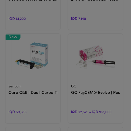
IQD 61,200
IQD 7,140
View Product
View Product
Vericom
GC
Care C&B | Dual-Cured Temporary Crown & Bridge Material
GC FujiCEM® Evolve | Resin-re
IQD 59,385
IQD 22,523 - IQD 918,000