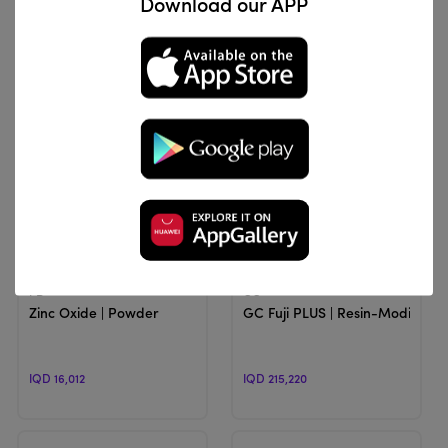
Download our APP
IQD 59,385
IQD 56,100
View Product
View Product
PD
GC
Zinc Oxide | Powder
GC Fuji PLUS | Resin-Modified
IQD 16,012
IQD 215,220