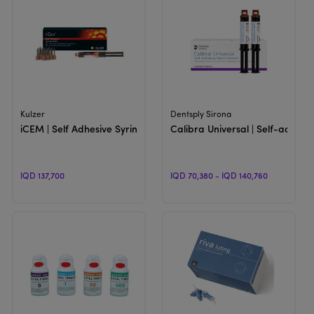
View Product
View Product
Kulzer
Dentsply Sirona
iCEM | Self Adhesive Syringe
Calibra Universal | Self-adhes
IQD 137,700
IQD 70,380 - IQD 140,760