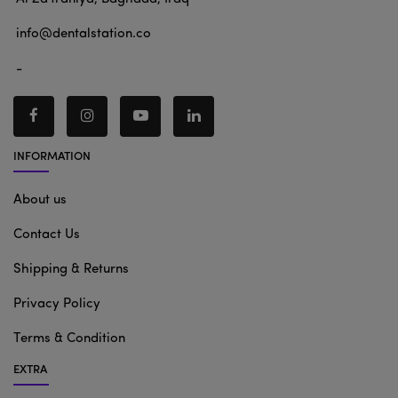
info@dentalstation.co
-
INFORMATION
About us
Contact Us
Shipping & Returns
Privacy Policy
Terms & Condition
EXTRA