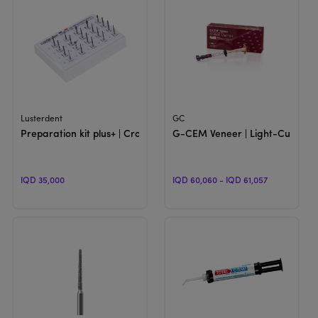
View Product
View Product
Lusterdent
GC
Preparation kit plus+ | Crown & Bridge Preparation
G-CEM Veneer | Light-Cure Re
IQD 35,000
IQD 60,060 - IQD 61,057