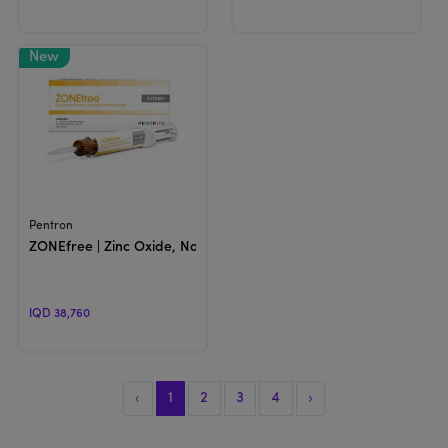
View Product
Pentron
ZONEfree | Zinc Oxide, Non-Eugenol Temporary Cement
IQD 38,760
‹
1
2
3
4
›