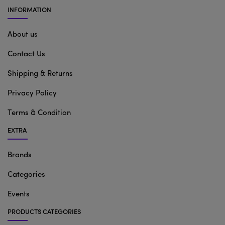
INFORMATION
About us
Contact Us
Shipping & Returns
Privacy Policy
Terms & Condition
EXTRA
Brands
Categories
Events
PRODUCTS CATEGORIES