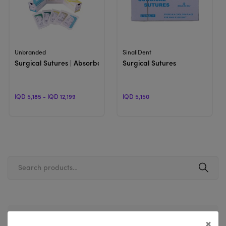
View Product
View Product
Unbranded
SinaliDent
Surgical Sutures | Absorbable & Non-Absorbable
Surgical Sutures
IQD 5,185 - IQD 12,199
IQD 5,150
Filter By Price
×