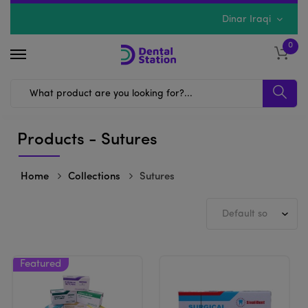
Dinar Iraqi
0
Products - Sutures
Home
Collections
Sutures