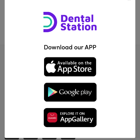
IQD0.00
—
IQD200200.00
FILTER
Download our APP
Al Za'franiya, Baghdad, Iraq
info@dentalstation.co
-