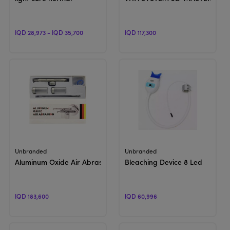
IQD 28,973 - IQD 35,700
IQD 117,300
View Product
View Product
Unbranded
Unbranded
Aluminum Oxide Air Abrasion With WATER SPRAY
Bleaching Device 8 Led
IQD 183,600
IQD 60,996