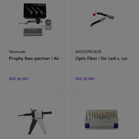
View Product
View Product
Westcode
WOODPECKER
Prophy Neo-partner | Air powerd Polishing System
Optic Fiber | For Led c, Led F &
IQD 28,560
IQD 20,085