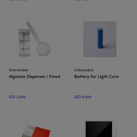
View Product
View Product
Unbranded
Unbranded
Alginate Dispenser | Powder Scoop & Water Measuring Cup
Battery For Light Cure
IQD 3,000
IQD 6,000