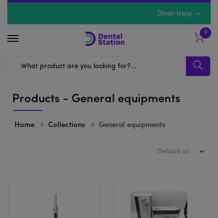
Dinar Iraqi
0
Products - General equipments
Home
Collections
General equipments