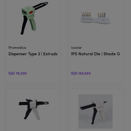
View Product
View Product
Promedica
ivoclar
Dispenser Type 2 | Extruder Gun For 50 ML Cartridges
IPS Natural Die | Shade Guide
IQD 78,000
IQD 160,650