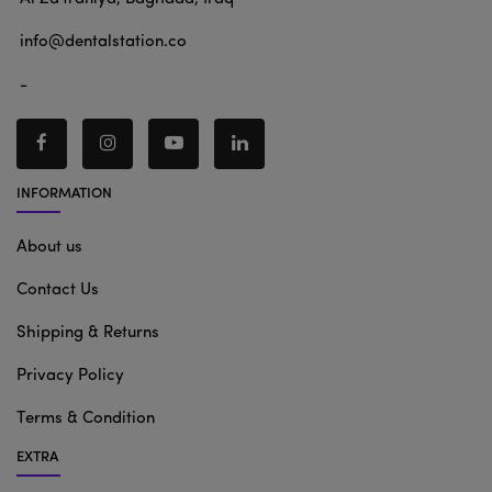
info@dentalstation.co
-
INFORMATION
About us
Contact Us
Shipping & Returns
Privacy Policy
Terms & Condition
EXTRA