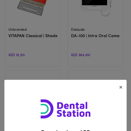
View Product
View Product
Unbranded
Dalaude
VITAPAN Classical | Shade Guide
DA-100 | Intra Oral Camera
IQD 19,313
IQD 364,451
×
View Product
View Product
WOODPECKER
Eighteeth
Mini S | Dental Curing Light
Brilliance & Softouch | Dental 