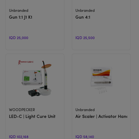
View Product
View Product
Unbranded
Unbranded
Gun 1:1 J1 K1
Gun 4:1
IQD 25,000
IQD 25,500
View Product
View Product
WOODPECKER
Unbranded
LED-C | Light Cure Unit
Air Scaler | Activator Handpiec
IQD 102,168
IQD 58,140