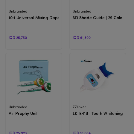
View Product
View Product
Unbranded
Unbranded
10:1 Universal Mixing Dispensing Gun
3D Shade Guide | 29 Colors
IQD 25,750
IQD 61,800
View Product
View Product
Unbranded
ZZlinker
Air Prophy Unit
LK-E41B | Teeth Whitening Unit
IQD 25,923
IQD 51,084