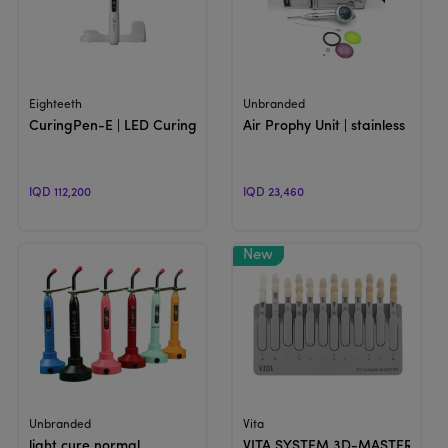
View Product
View Product
Eighteeth
Unbranded
CuringPen-E | LED Curing Light
Air Prophy Unit | stainless Polish
IQD 112,200
IQD 23,460
View Product
View Product
Unbranded
Vita
light cure normal
VITA SYSTEM 3D-MASTER® | S