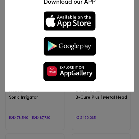
Download our APP
IQD 66,300
IQD 255,000 - IQD 260,000
View Product
View Product
ProDent
WOODPECKER
Sonic Irrigator
B-Cure Plus | Metal Head, Curi
IQD 78,540 - IQD 87,720
IQD 190,035