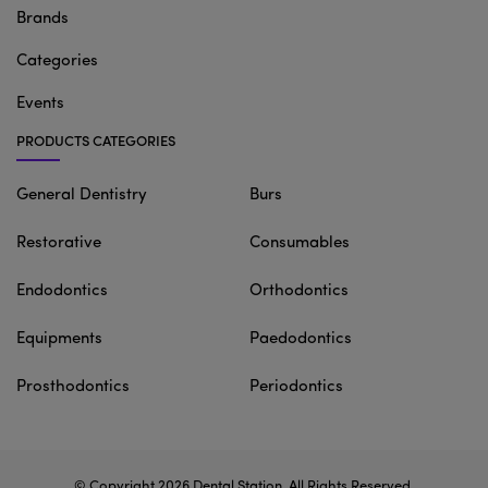
Brands
Categories
Events
PRODUCTS CATEGORIES
General Dentistry
Burs
Restorative
Consumables
Endodontics
Orthodontics
Equipments
Paedodontics
Prosthodontics
Periodontics
© Copyright 2026
Dental Station
. All Rights Reserved.