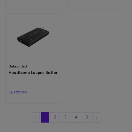
View Product
Unbranded
HeadLamp Loupes Battery | Loupes Accessories
IQD 20,085
‹
1
2
3
4
5
›