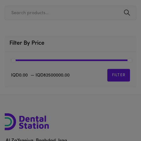
Filter By Price
IQD0.00
—
IQD82500000.00
FILTER
Al Za'franiya, Baghdad, Iraq