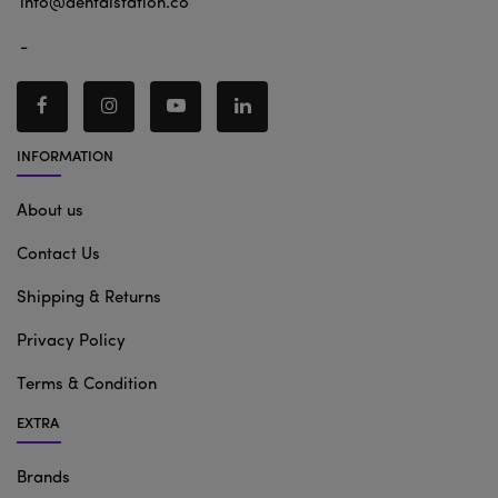
info@dentalstation.co
-
INFORMATION
About us
Contact Us
Shipping & Returns
Privacy Policy
Terms & Condition
EXTRA
Brands