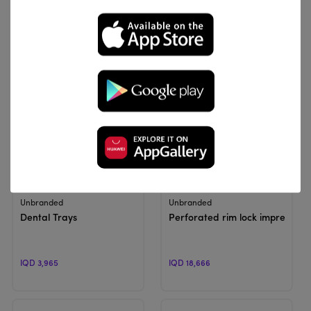
IQD 15,000
IQD 10,200 - IQD 12,240
View Product
View Product
Unbranded
Unbranded
Dental Trays
Perforated rim lock impression 
IQD 3,965
IQD 18,666