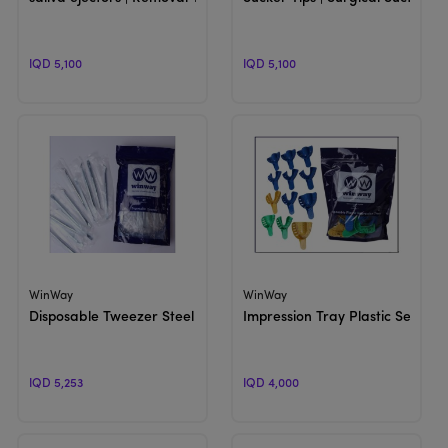
IQD 5,100
IQD 5,100
View Product
View Product
WinWay
WinWay
Disposable Tweezer Steel
Impression Tray Plastic Set (SH6
IQD 5,253
IQD 4,000