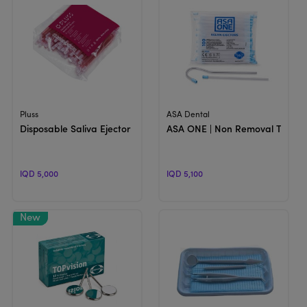
View Product
View Product
Pluss
ASA Dental
Disposable Saliva Ejector
ASA ONE | Non Removal Tip Sali
IQD 5,000
IQD 5,100