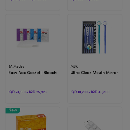
View Product
View Product
3A Medes
MSK
Easy-Vac Gasket | Bleaching And Night Guard Sheets
Ultra Clear Mouth Mirror | Diag
IQD 24,150 - IQD 25,923
IQD 10,200 - IQD 40,800