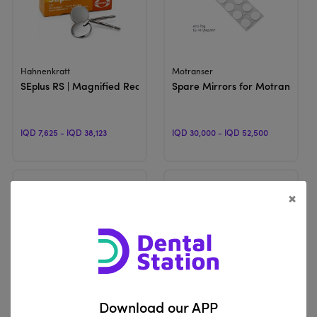
View Product
View Product
Hahnenkratt
Motranser
SEplus RS | Magnified Rear Surface Mouth Mirror
Spare Mirrors for Motranser M
IQD 7,625 - IQD 38,123
IQD 30,000 - IQD 52,500
×
View Product
View Product
Hahnenkratt
Unbranded
Download our APP
ULTRA FS | Mouth Mirrors
Flouride Tray | Double Span