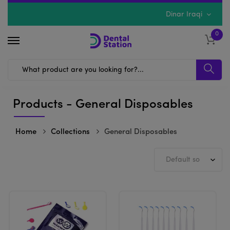
Dinar Iraqi
0
Products - General Disposables
Home
Collections
General Disposables