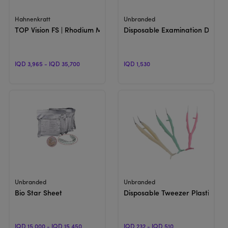
View Product
View Product
Hahnenkratt
Unbranded
TOP Vision FS | Rhodium Mouth Mirror
Disposable Examination Dish Ke
IQD 3,965 - IQD 35,700
IQD 1,530
View Product
View Product
Unbranded
Unbranded
Bio Star Sheet
Disposable Tweezer Plastic
IQD 15,000 - IQD 15,450
IQD 232 - IQD 510