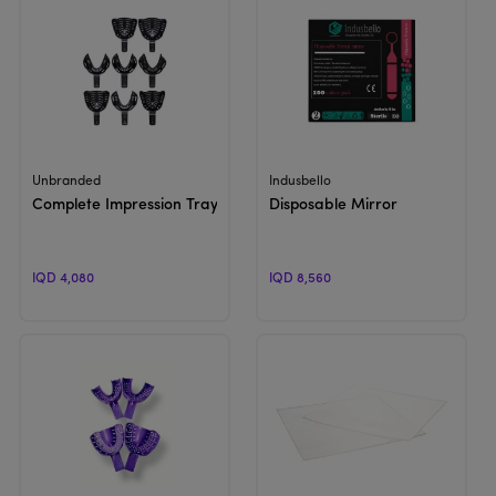
View Product
View Product
Unbranded
Indusbello
Complete Impression Trays
Disposable Mirror
IQD 4,080
IQD 8,560