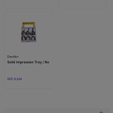
View Product
DentArt
Solid Impression Tray | Non perforated Trays
IQD 21,630