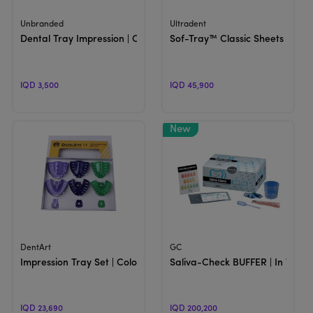
View Product
View Product
Unbranded
Ultradent
Dental Tray Impression | Colored Trays
Sof-Tray™ Classic Sheets | She
IQD 3,500
IQD 45,900
View Product
View Product
DentArt
GC
Impression Tray Set | Colored Trays
Saliva-Check BUFFER | In Vitro 
IQD 23,690
IQD 200,200