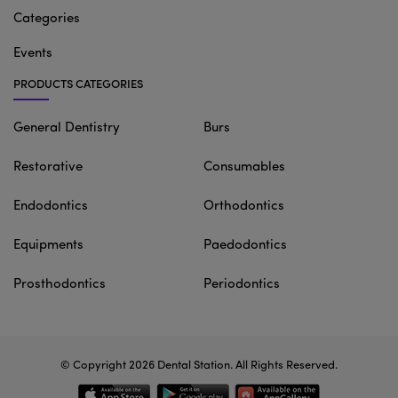
Categories
Events
PRODUCTS CATEGORIES
General Dentistry
Burs
Restorative
Consumables
Endodontics
Orthodontics
Equipments
Paedodontics
Prosthodontics
Periodontics
© Copyright 2026
Dental Station
. All Rights Reserved.