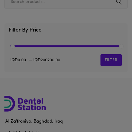
Filter By Price
IQD0.00
—
IQD200200.00
FILTER
Al Za'franiya, Baghdad, Iraq