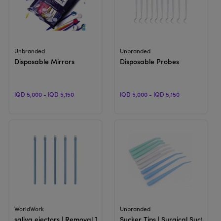
View Product
View Product
Unbranded
Unbranded
Disposable Mirrors
Disposable Probes
IQD 5,000 - IQD 5,150
IQD 5,000 - IQD 5,150
View Product
View Product
WorldWork
Unbranded
saliva ejectors | Removal Tip
Sucker Tips | Surgical Suction A