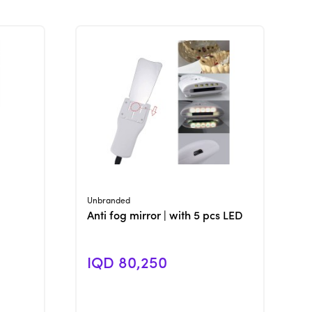
View Product
Unbranded
Anti fog mirror | with 5 pcs LED
IQD 80,250