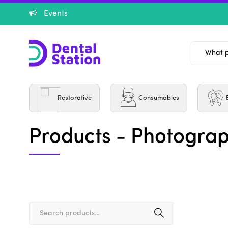
Events
Burs
Restorative
Consumables
Products - Photograp