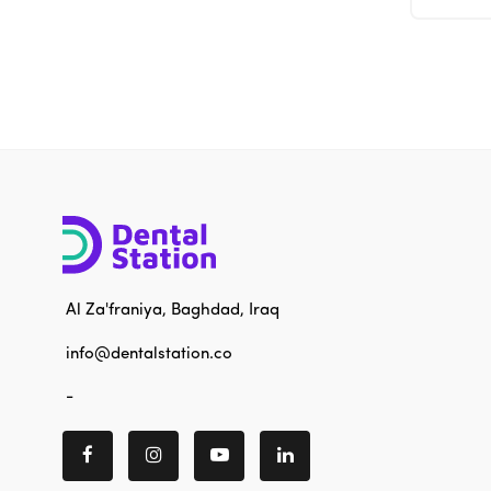
Al Za'franiya, Baghdad, Iraq
info@dentalstation.co
-