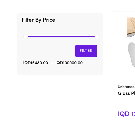
Filter By Price
FILTER
IQD16480.00
—
IQD100000.00
Unbrande
Glass P
IQD 1