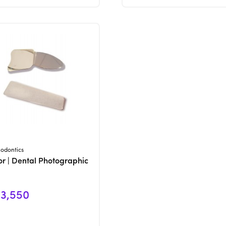
View Product
odontics
or | Dental Photographic
53,550