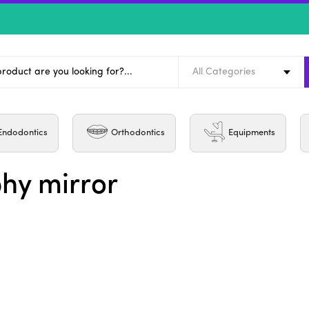
All Categories
Endodontics
Orthodontics
Equipments
hy mirror