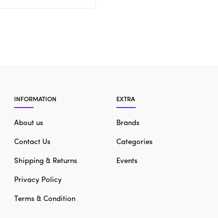
INFORMATION
EXTRA
About us
Brands
Contact Us
Categories
Shipping & Returns
Events
Privacy Policy
Terms & Condition