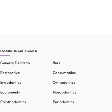
PRODUCTS CATEGORIES
General Dentistry
Burs
Restorative
Consumables
Endodontics
Orthodontics
Equipments
Paedodontics
Prosthodontics
Periodontics