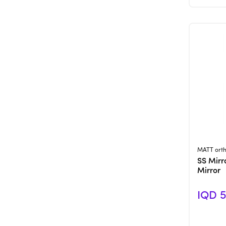
MATT orth
SS Mirr
Mirror
IQD 