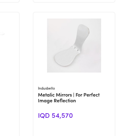
View Product
Indusbello
Metalic Mirrors | For Perfect
Image Reflection
IQD 54,570