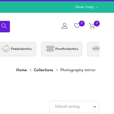
Dinar Iraqi
0
0
Paedodontics
Prosthodontics
Periodo
Home
Collections
Photography mirror