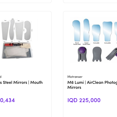
View Product
View Product
d
Motranser
s Steel Mirrors | Mouth
M6 Lumi | AirClean Photo
Mirrors
0,434
IQD 225,000