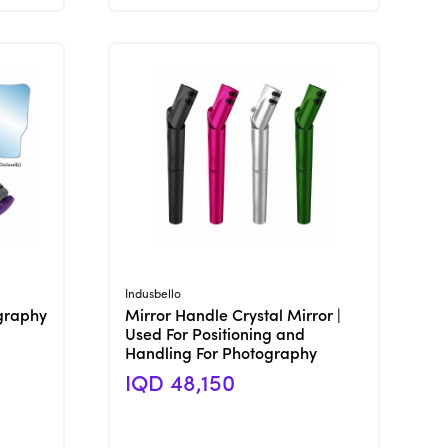
View Product
Indusbello
graphy
Mirror Handle Crystal Mirror |
Used For Positioning and
Handling For Photography
IQD 48,150