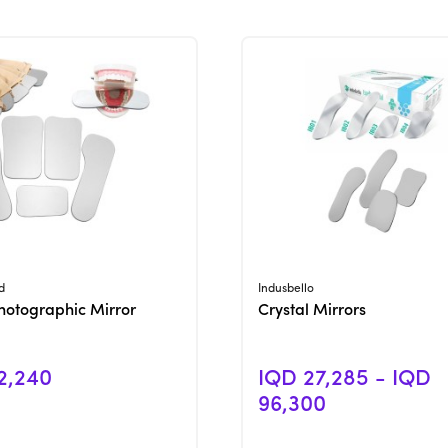
View Product
View Product
d
Indusbello
hotographic Mirror
Crystal Mirrors
2,240
IQD 27,285 - IQD
96,300