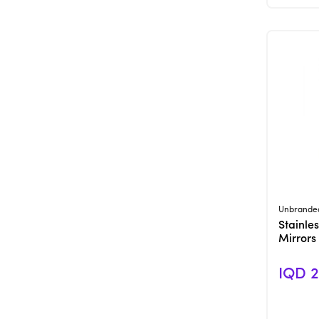
Unbrande
Stainles
Mirrors
IQD 2