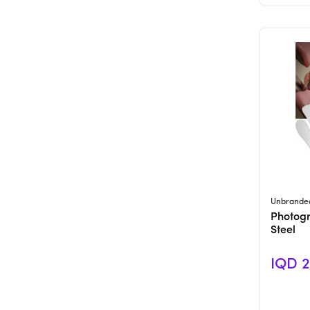
Unbrande
Photogr
Steel
IQD 2