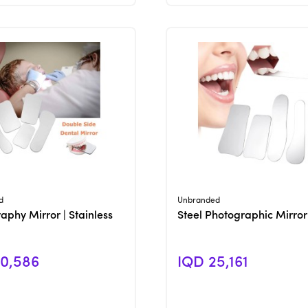
View Product
View Product
d
Unbranded
aphy Mirror | Stainless
Steel Photographic Mirror
0,586
IQD 25,161