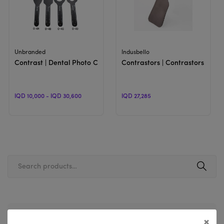
View Product
View Product
Unbranded
Indusbello
Contrast | Dental Photo Contrast
Contrastors | Contrastors for 
IQD 10,000 - IQD 30,600
IQD 27,285
Filter By Price
×