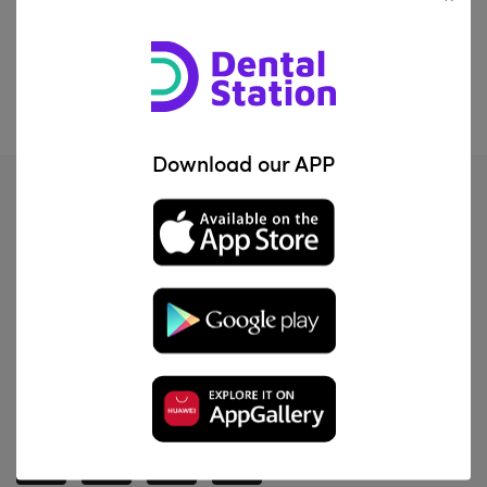
IQD2781.00
—
IQD214200.00
FILTER
Download our APP
Al Za'franiya, Baghdad, Iraq
info@dentalstation.co
-