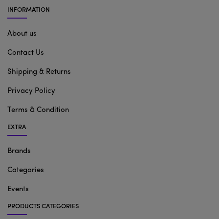
INFORMATION
About us
Contact Us
Shipping & Returns
Privacy Policy
Terms & Condition
EXTRA
Brands
Categories
Events
PRODUCTS CATEGORIES