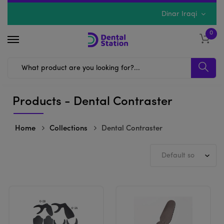
Dinar Iraqi
0
Products - Dental Contraster
Home
Collections
Dental Contraster