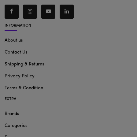
INFORMATION
About us
Contact Us
Shipping & Returns
Privacy Policy
Terms & Condition
EXTRA
Brands
Categories