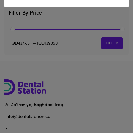
Filter By Price
IQD4377.5
—
IQD139050
FILTER
Al Za'franiya, Baghdad, Iraq
info@dentalstation.co
-