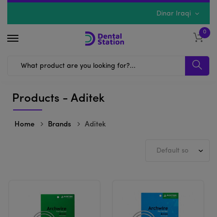
Dinar Iraqi
0
Products - Aditek
Home
Brands
Aditek