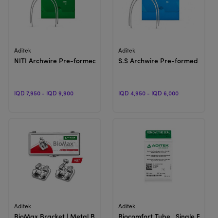
View Product
View Product
Aditek
Aditek
NITI Archwire Pre-formed | Natural
S.S Archwire Pre-formed | Natu
IQD 7,950 - IQD 9,900
IQD 4,950 - IQD 6,000
View Product
View Product
Aditek
Aditek
BioMax Bracket | Metal Bracket
Biocomfort Tube | Single Bucca