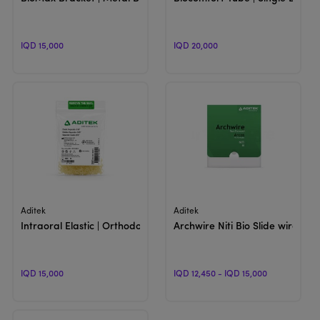
IQD 15,000
IQD 20,000
View Product
View Product
Aditek
Aditek
Intraoral Elastic | Orthodontic Elastromic
Archwire Niti Bio Slide wire | 
IQD 15,000
IQD 12,450 - IQD 15,000