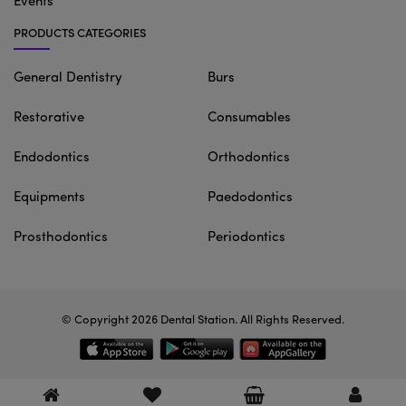
Events
PRODUCTS CATEGORIES
General Dentistry
Burs
Restorative
Consumables
Endodontics
Orthodontics
Equipments
Paedodontics
Prosthodontics
Periodontics
© Copyright 2026
Dental Station
. All Rights Reserved.