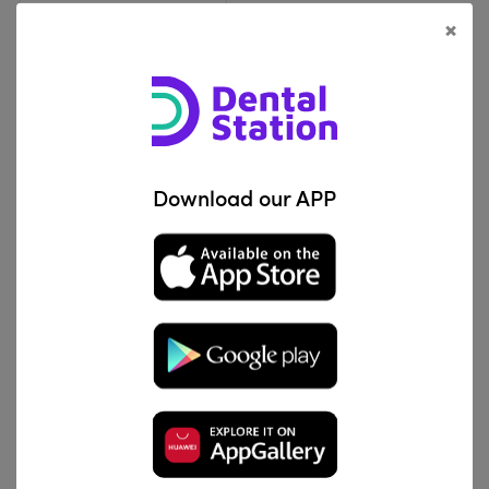
×
View Product
Aditek
Download our APP
Elastic Separators
IQD 15,000