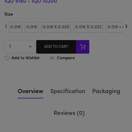
IQD 9180
-
IQD 10200
Size
‹
›
0.018
0.016
0.018 X 0.025
0.016 X 0.022
0.019 × 0.02
ADD TO CART
Add to Wishlist
Compare
Overview
Specification
Packaging
Reviews (0)