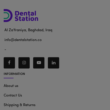
Al Za'franiya, Baghdad, Iraq
info@dentalstation.co
-
INFORMATION
About us
Contact Us
Shipping & Returns