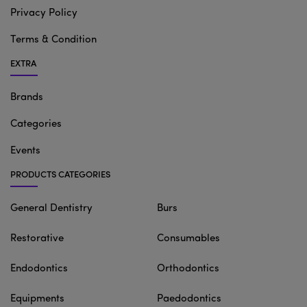
Privacy Policy
Terms & Condition
EXTRA
Brands
Categories
Events
PRODUCTS CATEGORIES
General Dentistry
Burs
Restorative
Consumables
Endodontics
Orthodontics
Equipments
Paedodontics