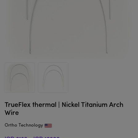
TrueFlex thermal | Nickel Titanium Arch
Wire
Ortho Technology