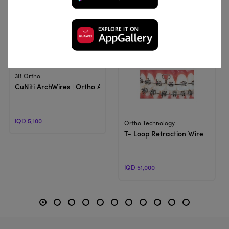
Related Products
View Product
3B Ortho
CuNiti ArchWires | Ortho Arch
IQD 5,100
View Product
Ortho Technology
T- Loop Retraction Wire
IQD 51,000