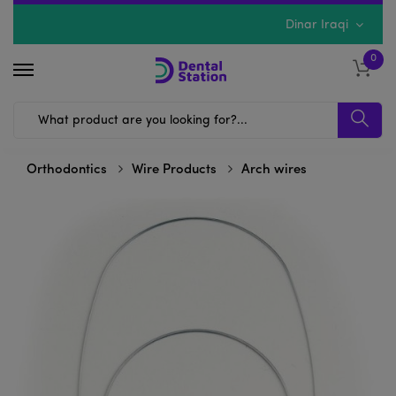
Dinar Iraqi
0
Orthodontics
Wire Products
Arch wires