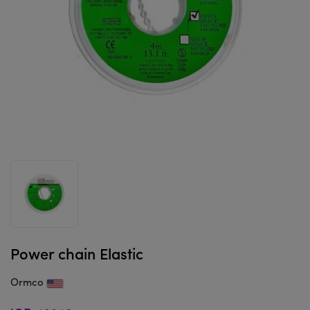
Power chain Elastic
Ormco