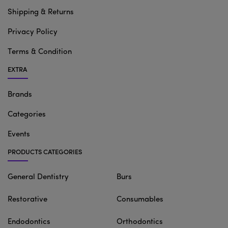
Shipping & Returns
Privacy Policy
Terms & Condition
EXTRA
Brands
Categories
Events
PRODUCTS CATEGORIES
General Dentistry
Burs
Restorative
Consumables
Endodontics
Orthodontics