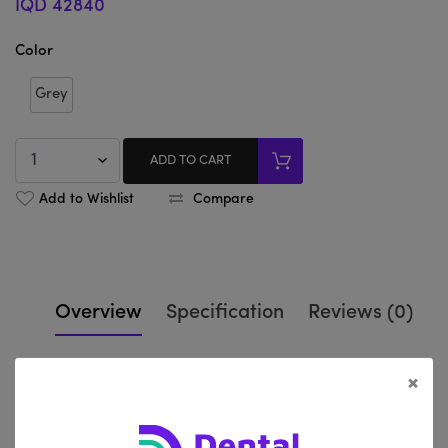
IQD 42840
Color
Grey
ADD TO CART
Add to Wishlist
Compare
Overview
Specification
Reviews (0)
×