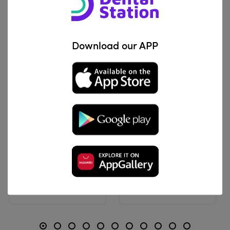
Related Products
Download our APP
View Product
View Product
ProDent
Ortho Technology
Modular Elastic
O.Loop2 Separators | Stick El
IQD 5,100
IQD 40,800