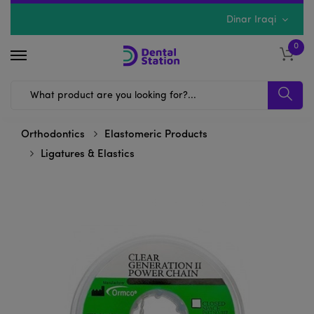
Dinar Iraqi
0
Orthodontics
Elastomeric Products
Ligatures & Elastics