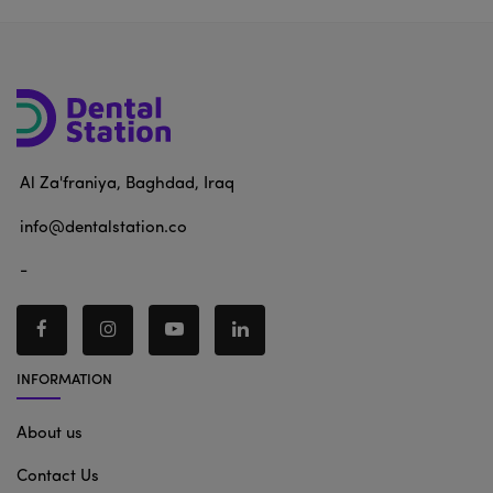
Al Za'franiya, Baghdad, Iraq
info@dentalstation.co
-
INFORMATION
About us
Contact Us