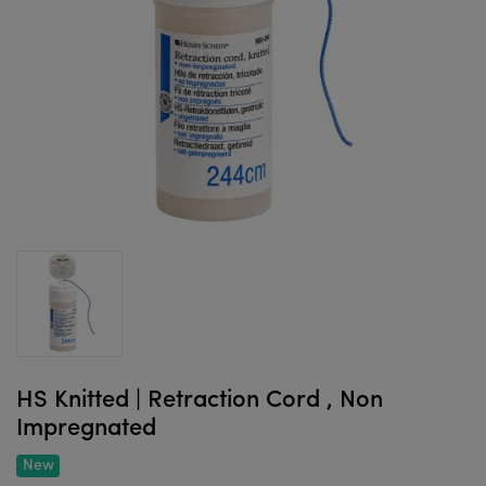
HS Knitted | Retraction Cord , Non
Impregnated
New