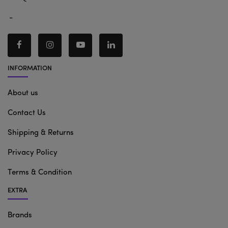
-
INFORMATION
About us
Contact Us
Shipping & Returns
Privacy Policy
Terms & Condition
EXTRA
Brands