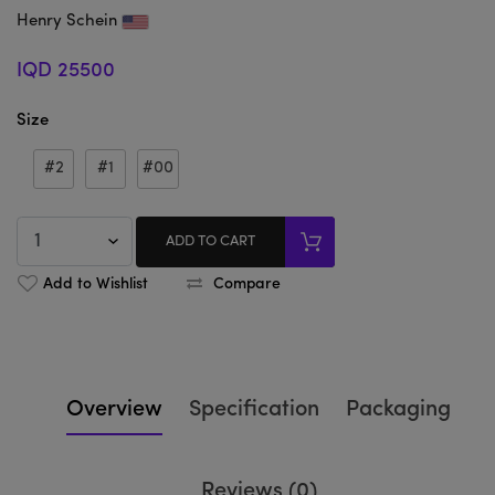
Henry Schein
IQD 25500
Size
#2
#1
#00
ADD TO CART
Add to Wishlist
Compare
Overview
Specification
Packaging
Reviews (0)