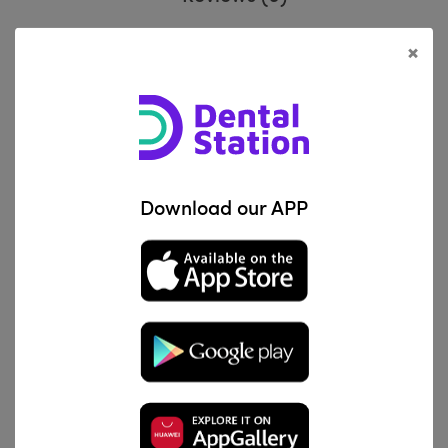
×
Knitted, non-impregnated retraction
Description
cord. Made from 100% knitted cotton
:
fibres. Packed in a dispenser with cutting
blade.
Download our APP
Related Products