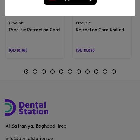
View Product
View Product
Proclinic
Proclinic
Proclinic Retraction Cord | Braided Retraction Cord
Retraction Cord Knitted
IQD 18,360
IQD 19,890
Al Za'franiya, Baghdad, Iraq
info@dentalstation.co