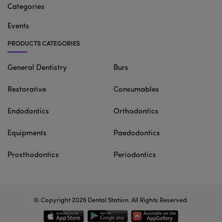
Categories
Events
PRODUCTS CATEGORIES
General Dentistry
Burs
Restorative
Consumables
Endodontics
Orthodontics
Equipments
Paedodontics
Prosthodontics
Periodontics
© Copyright 2026
Dental Station
. All Rights Reserved.