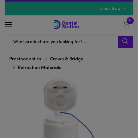
Dinar Iraqi
0
Prosthodontics
Crown & Bridge
Retraction Materials