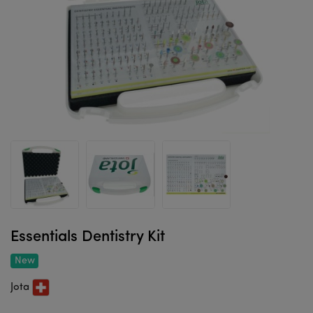
Essentials Dentistry Kit
New
Jota