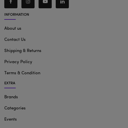
INFORMATION
About us
Contact Us
Shipping & Returns
Privacy Policy
Terms & Condition
EXTRA
Brands
Categories
Events