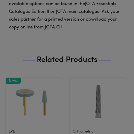
available options can be found in theJOTA Essentials
Catalogue Edition II or JOTA main catalogue. Ask your
sales partner for a printed version or download your
copy online from JOTA.CH
Related Products
View Product
View Product
EVE
Orthometric