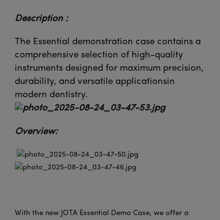
Description :
The Essential demonstration case contains a
comprehensive selection of high-quality
instruments designed for maximum precision,
durability, and versatile applicationsin
modern dentistry.
Overview:
With the new JOTA Essential Demo Case, we offer a