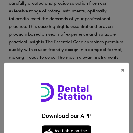
carefully created and precise selection from our
extensive range of rotary instruments, optimally
tailoredto meet the demands of your professional
practice. This case highlights essential and proven
products based on years of experience and valuable
practical insights.The Essential Case combines premium
quality with a user-friendly design in a compact format,
making it easy to select the most relevant instruments
from our portfolio. Each product in this selection
×
represents reliability and performance, meeting thehigh
standards that professionals expect from JOTA.
Ourinstruments supportprecision and efficiency in
practices and laboratories worldwide. We are fully
committedto continuously meeting your expectations for
both products and service.
Download our APP