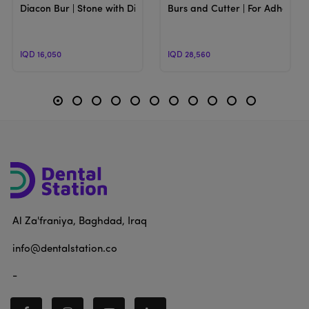
Diacon Bur | Stone with Diamond Particls Burs
Burs and Cutter | For Adhesive
IQD 16,050
IQD 28,560
Al Za'franiya, Baghdad, Iraq
info@dentalstation.co
-