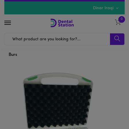
Dinar Iraqi
0
Burs