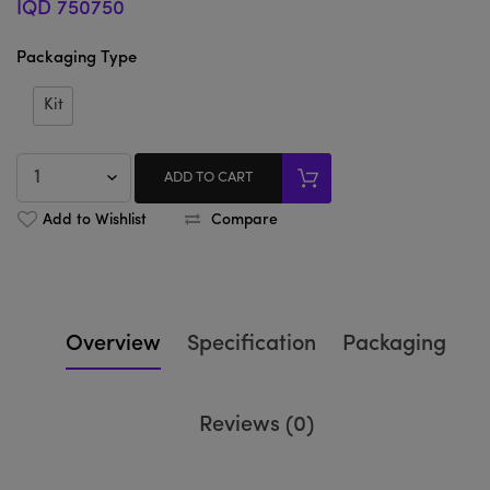
IQD 750750
Packaging Type
Kit
ADD TO CART
Add to Wishlist
Compare
Overview
Specification
Packaging
Reviews (0)