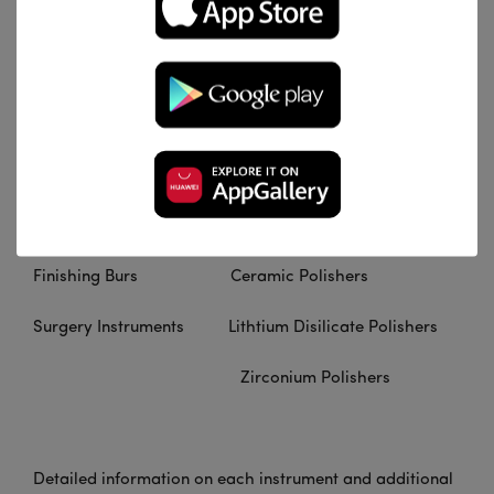
Content And More
Diamond Instruments Abrasives
Carbide Instruments Arkansas Stones
Cross Cut Burs Universal Polishers
Crown Cutters Composite Polishers
Finishing Burs Ceramic Polishers
Surgery Instruments Lithtium Disilicate Polishers
Zirconium Polishers
Detailed information on each instrument and additional