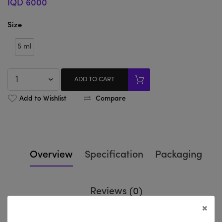
IQD 6000
Size
5 ml
ADD TO CART
Add to Wishlist
Compare
Overview
Specification
Packaging
Reviews (0)
×