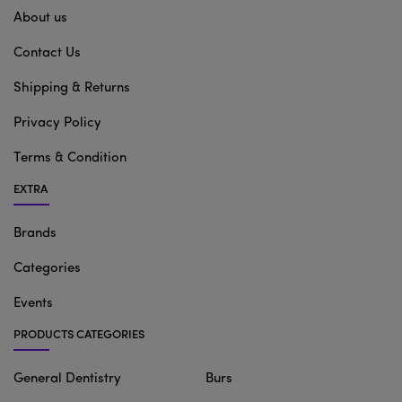
About us
Contact Us
Shipping & Returns
Privacy Policy
Terms & Condition
EXTRA
Brands
Categories
Events
PRODUCTS CATEGORIES
General Dentistry
Burs