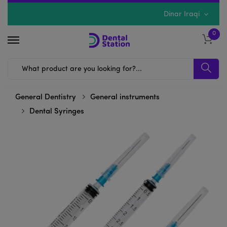
Dinar Iraqi
0
General Dentistry
General instruments
Dental Syringes