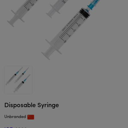
Disposable Syringe
Unbranded