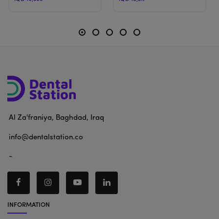
Al Za'franiya, Baghdad, Iraq
info@dentalstation.co
-
INFORMATION