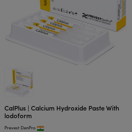
CalPlus | Calcium Hydroxide Paste With
lodoform
Prevest DenPro