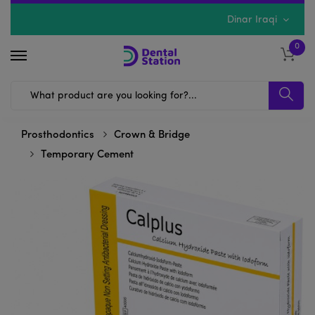
Dinar Iraqi
0
Prosthodontics
Crown & Bridge
Temporary Cement