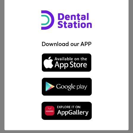
Treatment of root resorption
Acid protection when applying etch technique
Perfect cavity liner under all filling materials
Download our APP
Product Benefits
Non hardening paste with oil base
Prolonged release of calcium hydroxide helps create
secondary dentine
Excellent biocompatibility with no toxic effects on cells
Easy handling and easy direct application
Ideal for infected root canals and vital pulpotomies in
deciduous teeth.