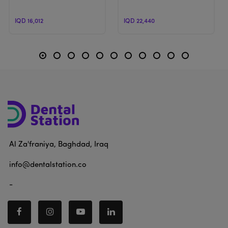
IQD 16,012
IQD 22,440
Al Za'franiya, Baghdad, Iraq
info@dentalstation.co
-