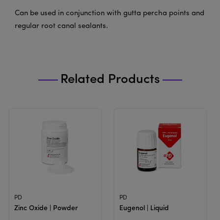
Can be used in conjunction with gutta percha points and
regular root canal sealants.
Related Products
View Product
View Product
PD
PD
Zinc Oxide | Powder
Eugenol | Liquid