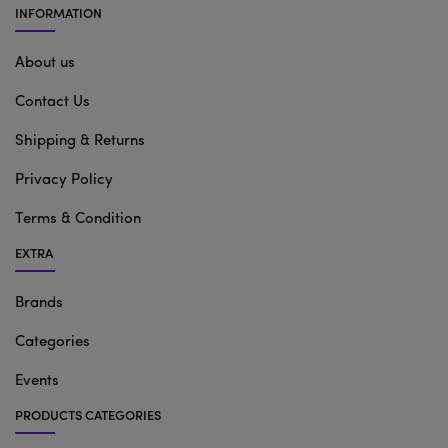
INFORMATION
About us
Contact Us
Shipping & Returns
Privacy Policy
Terms & Condition
EXTRA
Brands
Categories
Events
PRODUCTS CATEGORIES