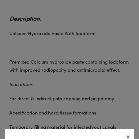
Description
:
Calcium Hydroxide Paste With lodoform
Premixed Calcium hydroxide paste containing iodoform
with improved radiopacity and antimicrobial effect.
Indications
For direct & indirect pulp capping and pulpotomy
Apexification and hard tissue formations
Temporary filling material for infected root canals
×