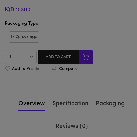
IQD 15300
Packaging Type
1× 2g syringe
ADD TO CART
Add to Wishlist
Compare
Overview
Specification
Packaging
Reviews (0)